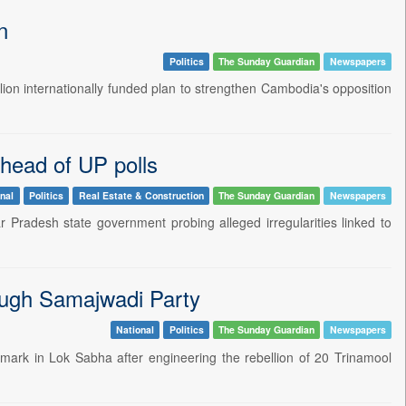
n
Politics
The Sunday Guardian
Newspapers
illion internationally funded plan to strengthen Cambodia's opposition
head of UP polls
nal
Politics
Real Estate & Construction
The Sunday Guardian
Newspapers
 Pradesh state government probing alleged irregularities linked to
ough Samajwadi Party
National
Politics
The Sunday Guardian
Newspapers
 mark in Lok Sabha after engineering the rebellion of 20 Trinamool