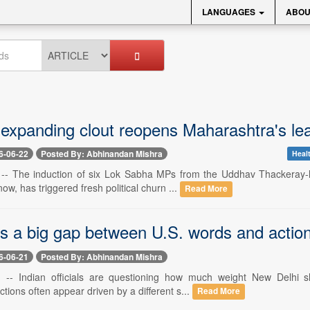
LANGUAGES
ABOU
 expanding clout reopens Maharashtra's le
6-06-22
Posted By: Abhinandan Mishra
Healt
 -- The induction of six Lok Sabha MPs from the Uddhav Thackeray-
now, has triggered fresh political churn ...
Read More
es a big gap between U.S. words and actio
6-06-21
Posted By: Abhinandan Mishra
 -- Indian officials are questioning how much weight New Delhi sh
tions often appear driven by a different s...
Read More