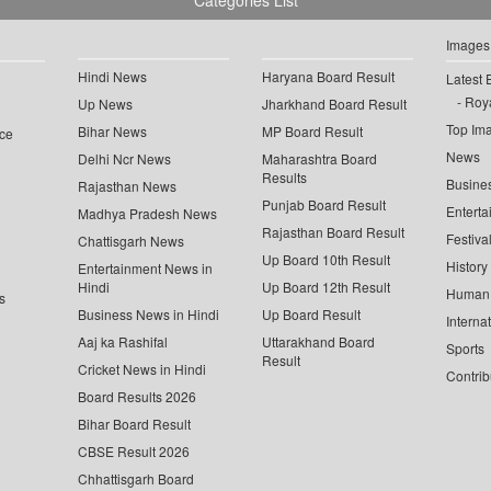
Categories List
Images
Hindi News
Haryana Board Result
Latest 
Roya
Up News
Jharkhand Board Result
Top Im
Bihar News
MP Board Result
ce
News
Delhi Ncr News
Maharashtra Board
Results
Busine
Rajasthan News
Punjab Board Result
Enterta
Madhya Pradesh News
Rajasthan Board Result
Festiva
Chattisgarh News
Up Board 10th Result
History
Entertainment News in
Hindi
Up Board 12th Result
Human 
s
Business News in Hindi
Up Board Result
Interna
Aaj ka Rashifal
Uttarakhand Board
Sports
Result
Cricket News in Hindi
Contrib
Board Results 2026
Bihar Board Result
CBSE Result 2026
Chhattisgarh Board