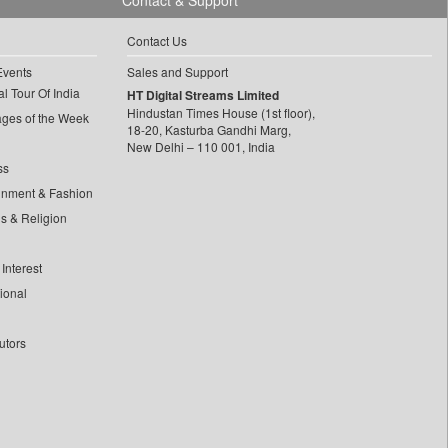
Contact & Support
Contact Us
Events
Sales and Support
l Tour Of India
HT Digital Streams Limited
Hindustan Times House (1st floor),
ages of the Week
18-20, Kasturba Gandhi Marg,
New Delhi – 110 001, India
ss
inment & Fashion
ls & Religion
Interest
tional
utors