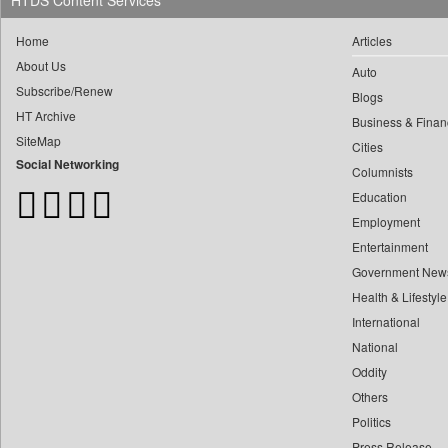
HTDS Content Services
0
Daily Monitor
0
yasir Wardad
0
Daily Nation
Home
Articles
0
0
Daily News
About Us
Auto
0
​​​​​​​pioneer News Service
0
Daily News Sri Lanka
Subscribe/Renew
Blogs
0
​​​​​​​saif Hasnat
0
Daily Times
HT Archive
Business & Finan
0
​abhay Khairnar
0
SiteMap
Data Quest
Cities
0
​dheeraj Bengrut
Social Networking
0
Dhaka Courier
Columnists
0
​gayatri Vajpeyee
0
Education
Dion Global Solutions Limited
0
​ht Correspondent
Employment
0
Down To Earth
0
​kimaya Boralkar
Entertainment
0
Ekantipur.com
0
​nadeem Inamdar
Government New
0
Early Times
Health & Lifestyle
0
​shrinivas Deshpande
0
Energy Bangla
International
0
​siddharth Gadkari
0
Entertainment Digest
National
0
​vicky Pathare
0
Express Business
Oddity
0
‎halima Majidi
0
Frontline
Others
0
'"
0
Foodtechbiz
Politics
0
'moelo Motsiri
Press Release