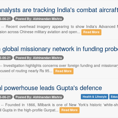
nalysts are tracking India's combat aircr
6-06-21
Posted By: Abhinandan Mishra
1 -- Recent overhead imagery appearing to show India's Advanced 
ion across Chinese military aviation and open...
Read More
 global missionary network in funding prob
6-06-21
Posted By: Abhinandan Mishra
-- Investigation highlights concerns over foreign funding and missiona
cused of routing nearly Rs 95...
Read More
l powerhouse leads Gupta's defence
6-06-21
Posted By: Abhinandan Mishra
Health & Lifestyle
Educ
 -- Founded in 1866, Milbank is one of New York's historic 'white-sho
l Gupta in the high-profile Gurpat...
Read More