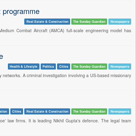
aft programme
Real Estate & Construction
The Sunday Guardian
Newspapers
Medium Combat Aircraft (AMCA) full-scale engineering model has
e
Health & Lifestyle
Politics
Cities
The Sunday Guardian
Newspapers
ry networks. A criminal investigation involving a US-based missionary
ation
Cities
Real Estate & Construction
The Sunday Guardian
Newspapers
e' law firms. It is leading Nikhil Gupta's defence. The legal team