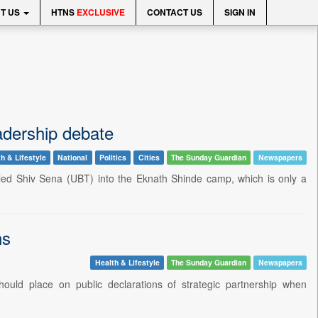
T US
HTNS
EXCLUSIVE
CONTACT US
SIGN IN
adership debate
h & Lifestyle
National
Politics
Cities
The Sunday Guardian
Newspapers
led Shiv Sena (UBT) into the Eknath Shinde camp, which is only a
ns
Health & Lifestyle
The Sunday Guardian
Newspapers
ould place on public declarations of strategic partnership when