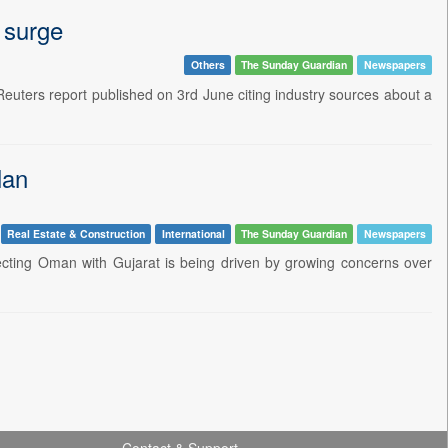
 surge
Others
The Sunday Guardian
Newspapers
A Reuters report published on 3rd June citing industry sources about a
lan
Real Estate & Construction
International
The Sunday Guardian
Newspapers
nnecting Oman with Gujarat is being driven by growing concerns over