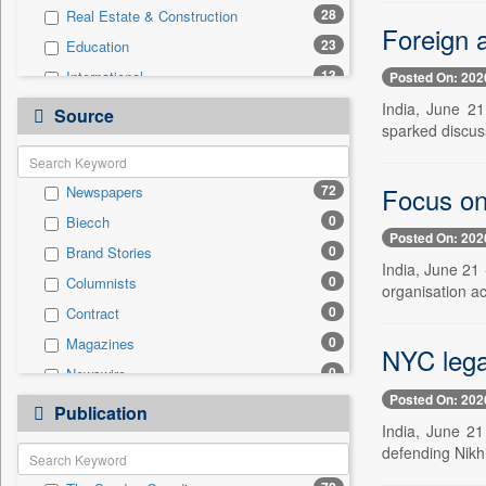
28
Real Estate & Construction
Foreign a
23
Education
13
International
Posted On: 202
10
Technology
India, June 2
Source
sparked discuss
7
Others
5
Employment
Focus on
72
Newspapers
3
Business & Finance
0
Biecch
3
Sports
Posted On: 202
0
Brand Stories
1
Entertainment
India, June 21 
0
Columnists
0
Auto
organisation ac
0
Contract
0
General News
0
Magazines
0
Government News
NYC lega
0
Newswire
0
Press Release
Posted On: 202
0
Online News
0
Publication
Travel
India, June 21
0
Patentwipo
defending Nikhi
0
Press Release