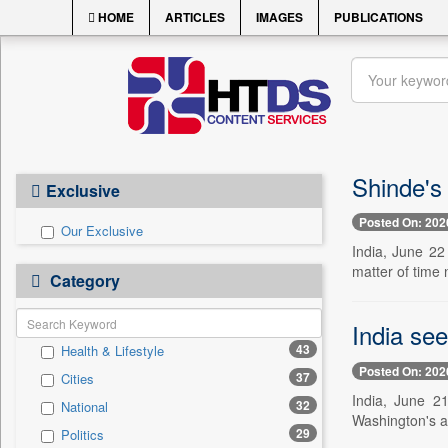
HOME
ARTICLES
IMAGES
PUBLICATIONS
Shinde's
Exclusive
Posted On: 202
Our Exclusive
India, June 22
matter of time 
Category
India se
43
Health & Lifestyle
Posted On: 202
37
Cities
India, June 21
32
National
Washington's ac
29
Politics