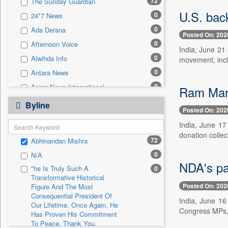
72
The Sunday Guardian
0
Sec
U.S. bac
0
24*7 News
0
Solicitation
0
Ada Derana
Posted On: 202
0
Afternoon Voice
India, June 21 
0
Alwihda Info
movement, incl
0
Antara News
0
Asian News International
Ram Mand
0
Astro Devam
Byline
Posted On: 202
0
Australian Government News
India, June 17
0
Autox
donation colle
72
Abhinandan Mishra
0
Bis Research
0
N/A
0
Bana Africa Gossips
NDA's pa
"he Is Truly Such A
0
0
Bana Kenya
Transformative Historical
Posted On: 202
0
Bang Gaming
Figure And The Most
Consequential President Of
India, June 16
0
Bang Showbiz
Our Lifetime. Once Again, He
Congress MPs, it
Has Proven His Commitment
0
Bang Tech
To Peace. Thank You,