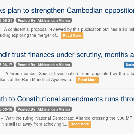
ks plan to strengthen Cambodian oppositio
6-06-21
Posted By: Abhinandan Mishra
-- A confidential proposal reviewed by this publication outlines a $2 m
uding exploring the merger of...
Read More
ir trust finances under scrutiny, months a
6-06-17
Posted By: Abhinandan Mishra
Natio
 -- A three member Special Investigation Team appointed by the Uttar
ctions at the Ram Mandir at Ayodhya a...
Read More
th to Constitutional amendments runs thr
6-06-16
Posted By: Abhinandan Mishra
 -- With the ruling National Democratic Alliance crossing the 300 MP
 is still far away from achieving t...
Read More