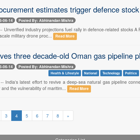
ocurement estimates trigger defence stock
6-06-14
Posted By: Abhinandan Mishra
-- Unverified industry projections fuel rally in defence-related stocks 
-scale military drone proc...
Read More
vives three decade-old Oman gas pipeline p
6-06-14
Posted By: Abhinandan Mishra
Health & Lifestyle
National
Technology
Politics
 -- India's latest effort to revive a deep-sea natural gas pipeline co
 and the vulnerability of maritim...
Read More
3
4
5
6
7
8
»