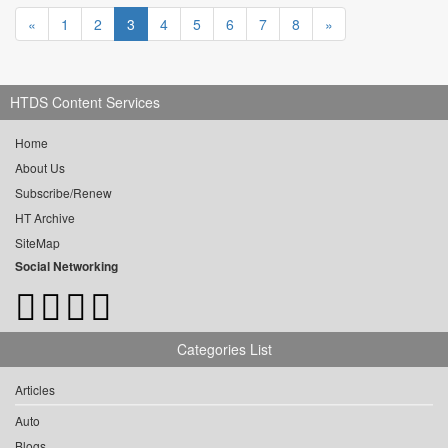
«
1
2
3
4
5
6
7
8
»
HTDS Content Services
Home
About Us
Subscribe/Renew
HT Archive
SiteMap
Social Networking
Categories List
Articles
Auto
Blogs