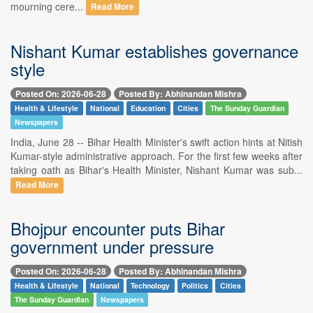
mourning cere...
Read More
Nishant Kumar establishes governance
style
Posted On: 2026-06-28
Posted By: Abhinandan Mishra
Health & Lifestyle
National
Education
Cities
The Sunday Guardian
Newspapers
India, June 28 -- Bihar Health Minister's swift action hints at Nitish
Kumar-style administrative approach. For the first few weeks after
taking oath as Bihar's Health Minister, Nishant Kumar was sub...
Read More
Bhojpur encounter puts Bihar
government under pressure
Posted On: 2026-06-28
Posted By: Abhinandan Mishra
Health & Lifestyle
National
Technology
Politics
Cities
The Sunday Guardian
Newspapers