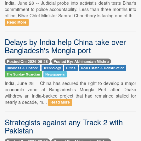
India, June 28 -- Judicial probe into activist's death tests Bihar's
commitment to police accountability. Less than three months into
office, Bihar Chief Minister Samrat Choudhary is facing one of th...
Read More
Delays by India help China take over
Bangladesh's Mongla port
Posted On: 2026-06-28
Posted By: Abhinandan Mishra
Business & Finance
Technology
Cities
Real Estate & Construction
The Sunday Guardian
Newspapers
India, June 28 -- China has secured the right to develop a major
economic zone at Bangladesh's Mongla Port after Dhaka
withdrew an India-backed project that had remained stalled for
nearly a decade, m...
Read More
Strategists against any Track 2 with
Pakistan