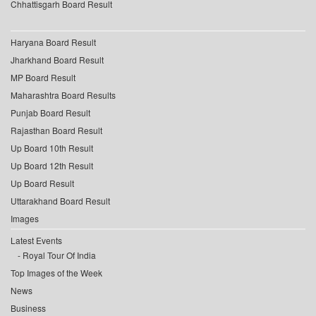
Chhattisgarh Board Result
Haryana Board Result
Jharkhand Board Result
MP Board Result
Maharashtra Board Results
Punjab Board Result
Rajasthan Board Result
Up Board 10th Result
Up Board 12th Result
Up Board Result
Uttarakhand Board Result
Images
Latest Events
Royal Tour Of India
Top Images of the Week
News
Business