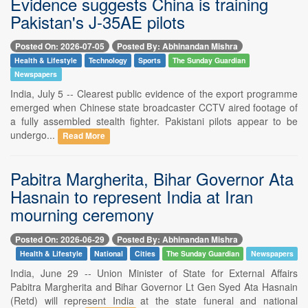
Evidence suggests China is training
Pakistan's J-35AE pilots
Posted On: 2026-07-05
Posted By: Abhinandan Mishra
Health & Lifestyle
Technology
Sports
The Sunday Guardian
Newspapers
India, July 5 -- Clearest public evidence of the export programme
emerged when Chinese state broadcaster CCTV aired footage of
a fully assembled stealth fighter. Pakistani pilots appear to be
undergo...
Read More
Pabitra Margherita, Bihar Governor Ata
Hasnain to represent India at Iran
mourning ceremony
Posted On: 2026-06-29
Posted By: Abhinandan Mishra
Health & Lifestyle
National
Cities
The Sunday Guardian
Newspapers
India, June 29 -- Union Minister of State for External Affairs
Pabitra Margherita and Bihar Governor Lt Gen Syed Ata Hasnain
(Retd) will represent India at the state funeral and national