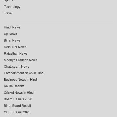
Technology
Travel
Hindi News
Up News
Bihar News
Delhi Ncr News
Rajasthan News
Madhya Pradesh News
Chattisgarh News
Entertainment News in Hindi
Business News in Hindi
Aaj ka Rashifal
Cricket News in Hindi
Board Results 2026
Bihar Board Result
CBSE Result 2026