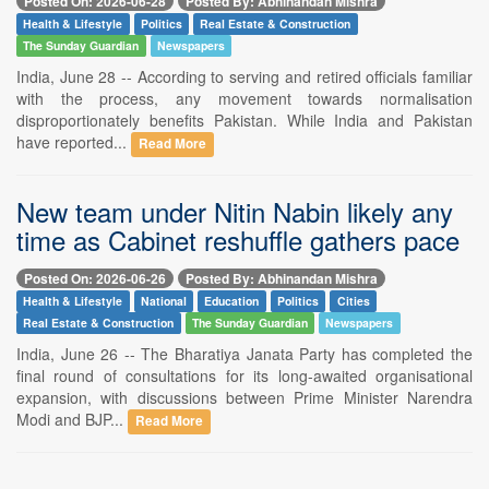
Posted On: 2026-06-28
Posted By: Abhinandan Mishra
Health & Lifestyle
Politics
Real Estate & Construction
The Sunday Guardian
Newspapers
India, June 28 -- According to serving and retired officials familiar
with the process, any movement towards normalisation
disproportionately benefits Pakistan. While India and Pakistan
have reported...
Read More
New team under Nitin Nabin likely any
time as Cabinet reshuffle gathers pace
Posted On: 2026-06-26
Posted By: Abhinandan Mishra
Health & Lifestyle
National
Education
Politics
Cities
Real Estate & Construction
The Sunday Guardian
Newspapers
India, June 26 -- The Bharatiya Janata Party has completed the
final round of consultations for its long-awaited organisational
expansion, with discussions between Prime Minister Narendra
Modi and BJP...
Read More