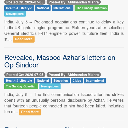
Posted On: 2026-07-05
Posted By: Abhinandan Mishra
Health & Lifestyle
National
International
The Sunday Guardian
Newspapers
India, July 5 -- Prolonged negotiations continue to delay a key
India-US fighter engine programme. Sixteen years after selecting
General Electric's F414 engine to power its future fleet, India is
sti...
Read More
Revealed, Masood Azhar's letters on
Op Sindoor
Posted On: 2026-07-05
Posted By: Abhinandan Mishra
Health & Lifestyle
National
Education
Cities
International
The Sunday Guardian
Newspapers
India, July 5 -- The first communication issued after the strikes
opens with an unusually personal disclosure by Azhar. He writes
that fourteen people connected to him had been killed, including
ten m...
Read More