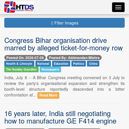
Toggl
navig
Filter Images
Congress Bihar organisation drive
marred by alleged ticket-for-money row
Posted On: 2026-07-08
Posted By: Abhinandan Mishra
Health & Lifestyle
National
Education
Politics
Cities
The Sunday Guardian
Newspapers
India, July 8 -- A Bihar Congress meeting convened on 3 July to
review the party's organisational expansion and strengthen its
booth-level structure reportedly descended into a bitter
confrontation af...
Read More
16 years later, India still negotiating
how to manufacture GE F414 engine