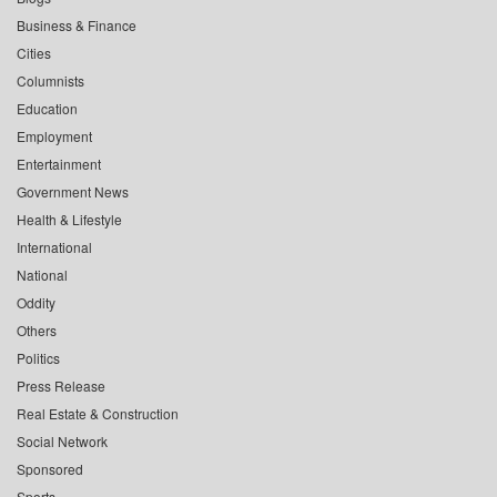
Business & Finance
Cities
Columnists
Education
Employment
Entertainment
Government News
Health & Lifestyle
International
National
Oddity
Others
Politics
Press Release
Real Estate & Construction
Social Network
Sponsored
Sports