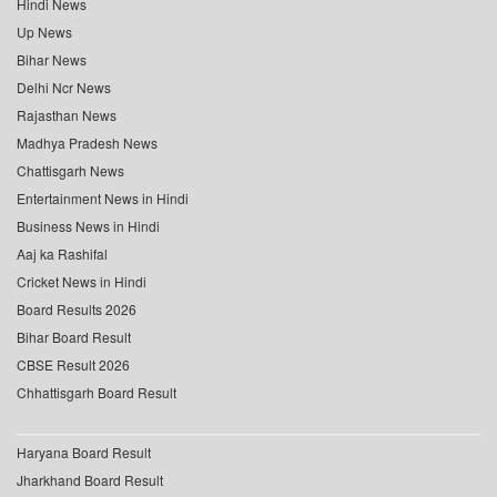
Hindi News
Up News
Bihar News
Delhi Ncr News
Rajasthan News
Madhya Pradesh News
Chattisgarh News
Entertainment News in Hindi
Business News in Hindi
Aaj ka Rashifal
Cricket News in Hindi
Board Results 2026
Bihar Board Result
CBSE Result 2026
Chhattisgarh Board Result
Haryana Board Result
Jharkhand Board Result