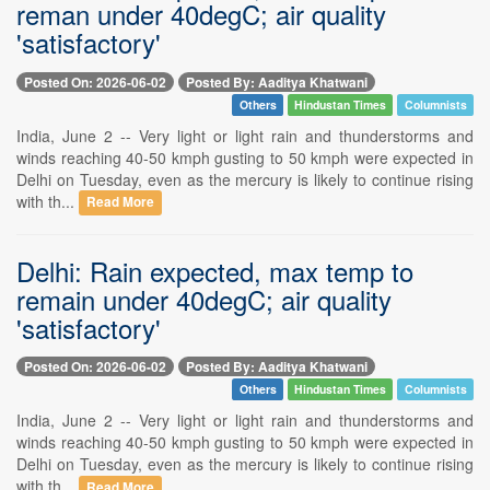
reman under 40degC; air quality
'satisfactory'
Posted On: 2026-06-02
Posted By: Aaditya Khatwani
Others
Hindustan Times
Columnists
India, June 2 -- Very light or light rain and thunderstorms and
winds reaching 40-50 kmph gusting to 50 kmph were expected in
Delhi on Tuesday, even as the mercury is likely to continue rising
with th...
Read More
Delhi: Rain expected, max temp to
remain under 40degC; air quality
'satisfactory'
Posted On: 2026-06-02
Posted By: Aaditya Khatwani
Others
Hindustan Times
Columnists
India, June 2 -- Very light or light rain and thunderstorms and
winds reaching 40-50 kmph gusting to 50 kmph were expected in
Delhi on Tuesday, even as the mercury is likely to continue rising
with th...
Read More