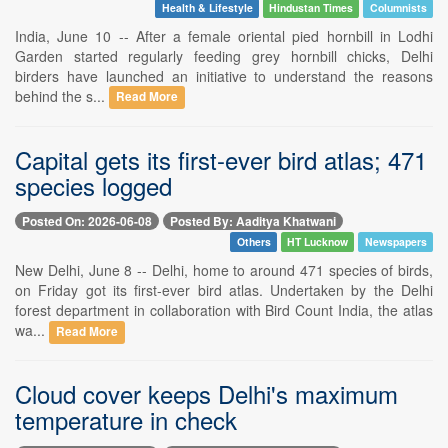
Health & Lifestyle
Hindustan Times
Columnists
India, June 10 -- After a female oriental pied hornbill in Lodhi
Garden started regularly feeding grey hornbill chicks, Delhi
birders have launched an initiative to understand the reasons
behind the s...
Read More
Capital gets its first-ever bird atlas; 471
species logged
Posted On: 2026-06-08
Posted By: Aaditya Khatwani
Others
HT Lucknow
Newspapers
New Delhi, June 8 -- Delhi, home to around 471 species of birds,
on Friday got its first-ever bird atlas. Undertaken by the Delhi
forest department in collaboration with Bird Count India, the atlas
wa...
Read More
Cloud cover keeps Delhi's maximum
temperature in check