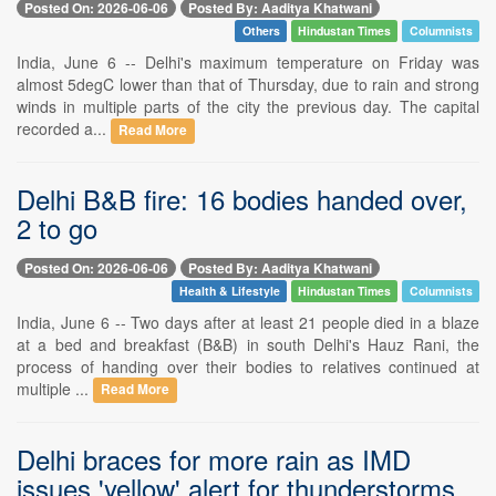
Posted On: 2026-06-06
Posted By: Aaditya Khatwani
Others
Hindustan Times
Columnists
India, June 6 -- Delhi's maximum temperature on Friday was
almost 5degC lower than that of Thursday, due to rain and strong
winds in multiple parts of the city the previous day. The capital
recorded a...
Read More
Delhi B&B fire: 16 bodies handed over,
2 to go
Posted On: 2026-06-06
Posted By: Aaditya Khatwani
Health & Lifestyle
Hindustan Times
Columnists
India, June 6 -- Two days after at least 21 people died in a blaze
at a bed and breakfast (B&B) in south Delhi's Hauz Rani, the
process of handing over their bodies to relatives continued at
multiple ...
Read More
Delhi braces for more rain as IMD
issues 'yellow' alert for thunderstorms