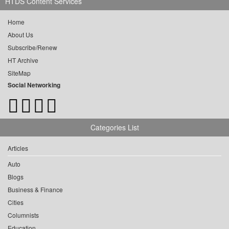
HTDS Content Services
Home
About Us
Subscribe/Renew
HT Archive
SiteMap
Social Networking
Categories List
Articles
Auto
Blogs
Business & Finance
Cities
Columnists
Education