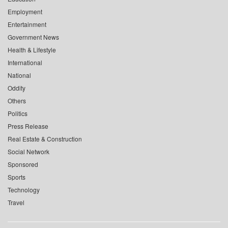
Employment
Entertainment
Government News
Health & Lifestyle
International
National
Oddity
Others
Politics
Press Release
Real Estate & Construction
Social Network
Sponsored
Sports
Technology
Travel