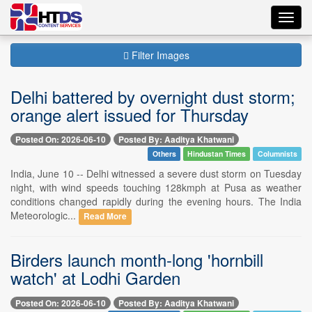
Toggl
navig
Filter Images
Delhi battered by overnight dust storm;
orange alert issued for Thursday
Posted On: 2026-06-10
Posted By: Aaditya Khatwani
Others
Hindustan Times
Columnists
India, June 10 -- Delhi witnessed a severe dust storm on Tuesday
night, with wind speeds touching 128kmph at Pusa as weather
conditions changed rapidly during the evening hours. The India
Meteorologic...
Read More
Birders launch month-long 'hornbill
watch' at Lodhi Garden
Posted On: 2026-06-10
Posted By: Aaditya Khatwani