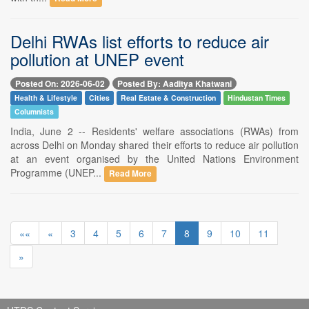
Delhi RWAs list efforts to reduce air
pollution at UNEP event
Posted On: 2026-06-02
Posted By: Aaditya Khatwani
Health & Lifestyle
Cities
Real Estate & Construction
Hindustan Times
Columnists
India, June 2 -- Residents' welfare associations (RWAs) from
across Delhi on Monday shared their efforts to reduce air pollution
at an event organised by the United Nations Environment
Programme (UNEP...
Read More
««
«
3
4
5
6
7
8
9
10
11
»