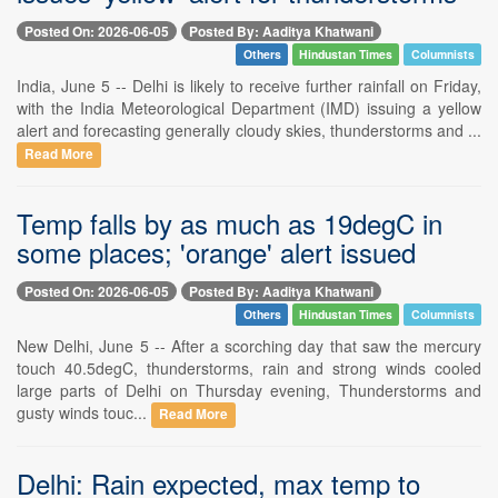
Posted On: 2026-06-05
Posted By: Aaditya Khatwani
Others
Hindustan Times
Columnists
India, June 5 -- Delhi is likely to receive further rainfall on Friday,
with the India Meteorological Department (IMD) issuing a yellow
alert and forecasting generally cloudy skies, thunderstorms and ...
Read More
Temp falls by as much as 19degC in
some places; 'orange' alert issued
Posted On: 2026-06-05
Posted By: Aaditya Khatwani
Others
Hindustan Times
Columnists
New Delhi, June 5 -- After a scorching day that saw the mercury
touch 40.5degC, thunderstorms, rain and strong winds cooled
large parts of Delhi on Thursday evening, Thunderstorms and
gusty winds touc...
Read More
Delhi: Rain expected, max temp to