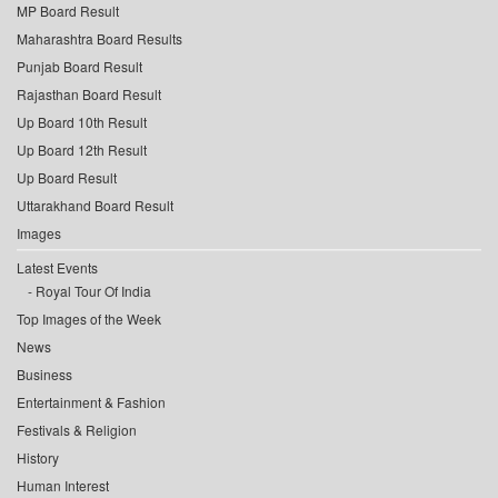
MP Board Result
Maharashtra Board Results
Punjab Board Result
Rajasthan Board Result
Up Board 10th Result
Up Board 12th Result
Up Board Result
Uttarakhand Board Result
Images
Latest Events
Royal Tour Of India
Top Images of the Week
News
Business
Entertainment & Fashion
Festivals & Religion
History
Human Interest