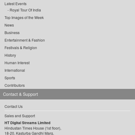
Latest Events
Royal Tour Of India
Top Images of the Week
News
Business
Entertainment & Fashion
Festivals & Religion
History
Human Interest
International
Sports
Contributors
Contact & Support
Contact Us
Sales and Support
HT Digital Streams Limited
Hindustan Times House (1st floor),
18-20, Kasturba Gandhi Marg,