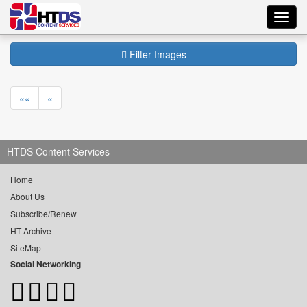
Toggl
navig
Filter Images
««
«
HTDS Content Services
Home
About Us
Subscribe/Renew
HT Archive
SiteMap
Social Networking