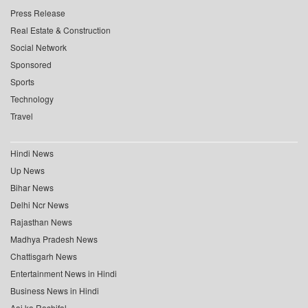
Press Release
Real Estate & Construction
Social Network
Sponsored
Sports
Technology
Travel
Hindi News
Up News
Bihar News
Delhi Ncr News
Rajasthan News
Madhya Pradesh News
Chattisgarh News
Entertainment News in Hindi
Business News in Hindi
Aaj ka Rashifal