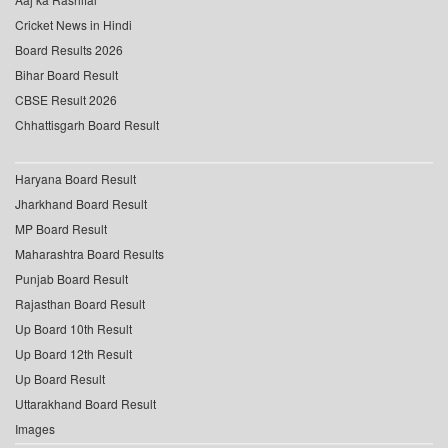
Cricket News in Hindi
Board Results 2026
Bihar Board Result
CBSE Result 2026
Chhattisgarh Board Result
Haryana Board Result
Jharkhand Board Result
MP Board Result
Maharashtra Board Results
Punjab Board Result
Rajasthan Board Result
Up Board 10th Result
Up Board 12th Result
Up Board Result
Uttarakhand Board Result
Images