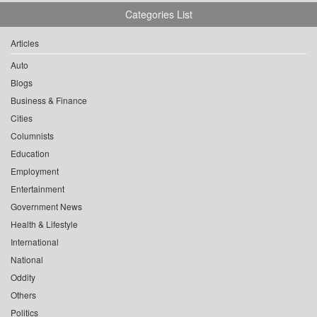
Categories List
Articles
Auto
Blogs
Business & Finance
Cities
Columnists
Education
Employment
Entertainment
Government News
Health & Lifestyle
International
National
Oddity
Others
Politics