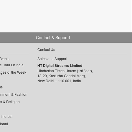
Contact & Support
Contact Us
Events
Sales and Support
l Tour Of India
HT Digital Streams Limited
Hindustan Times House (1st floor),
ages of the Week
18-20, Kasturba Gandhi Marg,
New Delhi – 110 001, India
ss
inment & Fashion
ls & Religion
Interest
tional