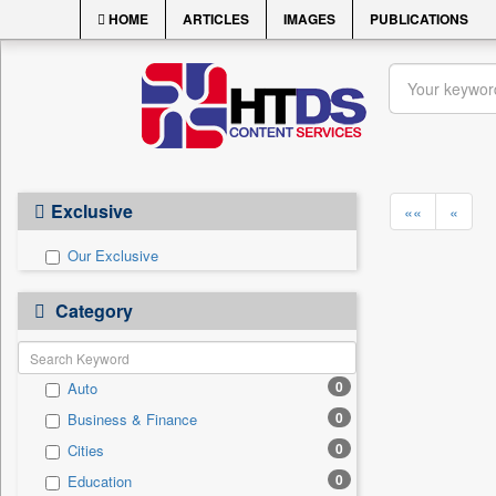
HOME
ARTICLES
IMAGES
PUBLICATIONS
Exclusive
««
«
Our Exclusive
Category
0
Auto
0
Business & Finance
0
Cities
0
Education