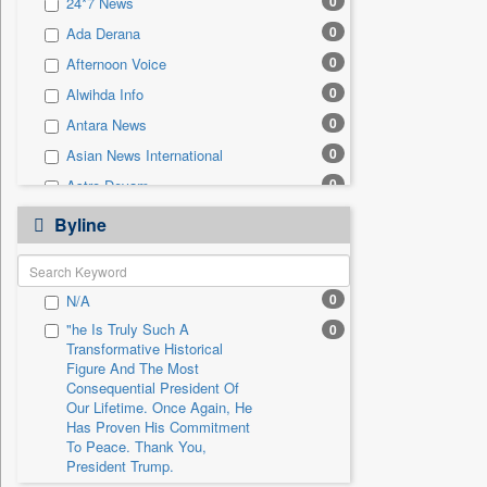
0
24*7 News
0
Sec
0
Ada Derana
0
Solicitation
0
Afternoon Voice
0
Alwihda Info
0
Antara News
0
Asian News International
0
Astro Devam
0
Australian Government News
Byline
0
Autox
0
Bis Research
0
N/A
0
Bana Africa Gossips
"he Is Truly Such A
0
0
Bana Kenya
Transformative Historical
0
Bang Gaming
Figure And The Most
Consequential President Of
0
Bang Showbiz
Our Lifetime. Once Again, He
Has Proven His Commitment
0
Bang Tech
To Peace. Thank You,
0
Bangladesh Business News
President Trump.