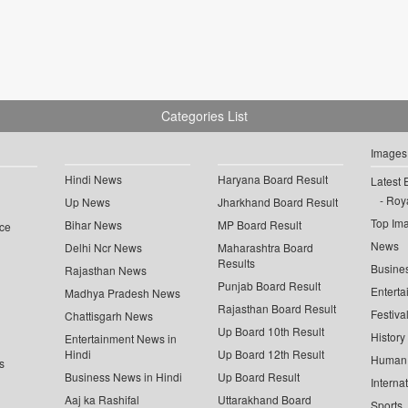
Categories List
Images
Hindi News
Haryana Board Result
Latest 
Roya
Up News
Jharkhand Board Result
Top Im
Bihar News
MP Board Result
ce
News
Delhi Ncr News
Maharashtra Board
Results
Busine
Rajasthan News
Punjab Board Result
Enterta
Madhya Pradesh News
Rajasthan Board Result
Festiva
Chattisgarh News
Up Board 10th Result
History
Entertainment News in
Hindi
Up Board 12th Result
Human 
s
Business News in Hindi
Up Board Result
Interna
Aaj ka Rashifal
Uttarakhand Board
Sports