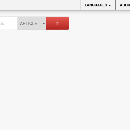
LANGUAGES
ABOU