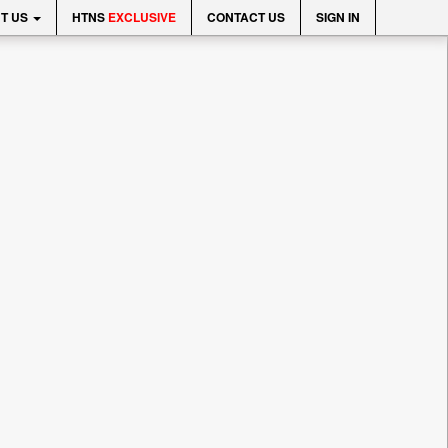
T US
HTNS
EXCLUSIVE
CONTACT US
SIGN IN