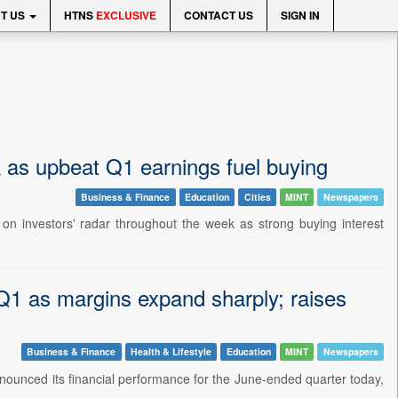
T US
HTNS
EXCLUSIVE
CONTACT US
SIGN IN
as upbeat Q1 earnings fuel buying
Business & Finance
Education
Cities
MINT
Newspapers
 on investors' radar throughout the week as strong buying interest
Q1 as margins expand sharply; raises
Business & Finance
Health & Lifestyle
Education
MINT
Newspapers
ounced its financial performance for the June-ended quarter today,