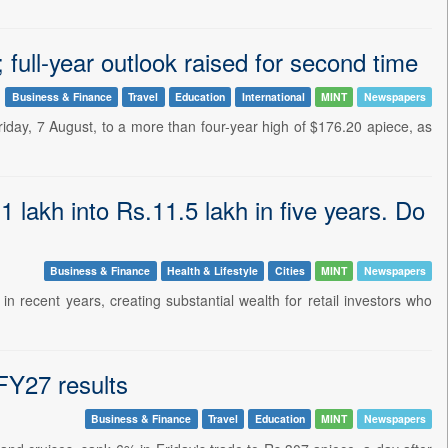
full-year outlook raised for second time
Business & Finance
Travel
Education
International
MINT
Newspapers
riday, 7 August, to a more than four-year high of $176.20 apiece, as
 lakh into Rs.11.5 lakh in five years. Do
Business & Finance
Health & Lifestyle
Cities
MINT
Newspapers
recent years, creating substantial wealth for retail investors who
FY27 results
Business & Finance
Travel
Education
MINT
Newspapers