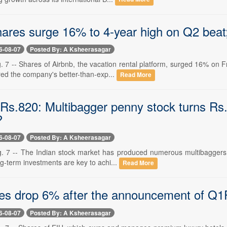
ares surge 16% to 4-year high on Q2 beat; 
6-08-07
Posted By: A Ksheerasagar
 7 -- Shares of Airbnb, the vacation rental platform, surged 16% on F
red the company's better-than-exp...
Read More
Rs.820: Multibagger penny stock turns Rs.1
?
6-08-07
Posted By: A Ksheerasagar
. 7 -- The Indian stock market has produced numerous multibaggers in 
ng-term investments are key to achi...
Read More
es drop 6% after the announcement of Q1
6-08-07
Posted By: A Ksheerasagar