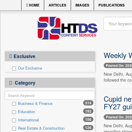
HOME
ARTICLES
IMAGES
PUBLICATIONS
Weekly W
Exclusive
Posted On: 202
Our Exclusive
New Delhi, Aug
followed the c
Category
Cupid ne
314
Business & Finance
FY27 gu
192
Education
Posted On: 202
156
International
New Delhi, Aug
126
Real Estate & Construction
reporting stron