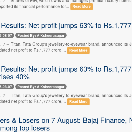
. 7 -- Shares of EIH, which owns and manages premium luxury hotels an
orted its financial performance for...
Read More
 Results: Net profit jumps 63% to Rs.1,777
6-08-07
Posted By: A Ksheerasagar
. 7 -- Titan, Tata Group's jewellery-to-eyewear brand, announced its 
dated net profit to Rs.1,777 crore ...
Read More
 Results: Net profit jumps 63% to Rs.1,777
rises 40%
6-08-07
Posted By: A Ksheerasagar
. 7 -- Titan, Tata Group's jewellery-to-eyewear brand, announced its 
dated net profit to Rs.1,777 crore,...
Read More
rs & Losers on 7 August: Bajaj Finance, Na
mong top losers