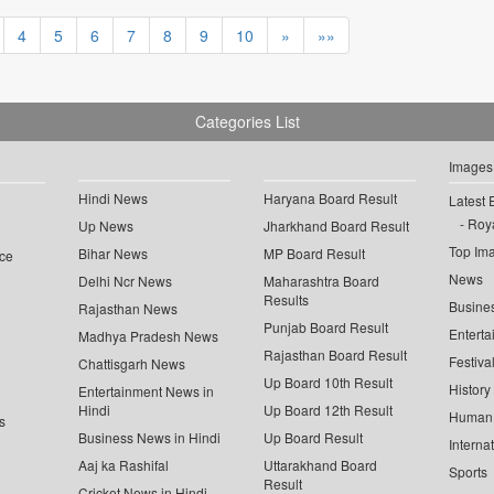
4
5
6
7
8
9
10
»
»»
Categories List
Images
Hindi News
Haryana Board Result
Latest 
Roya
Up News
Jharkhand Board Result
Top Im
Bihar News
MP Board Result
ce
News
Delhi Ncr News
Maharashtra Board
Results
Busine
Rajasthan News
Punjab Board Result
Enterta
Madhya Pradesh News
Rajasthan Board Result
Festiva
Chattisgarh News
Up Board 10th Result
History
Entertainment News in
Hindi
Up Board 12th Result
Human 
s
Business News in Hindi
Up Board Result
Interna
Aaj ka Rashifal
Uttarakhand Board
Sports
Result
Cricket News in Hindi