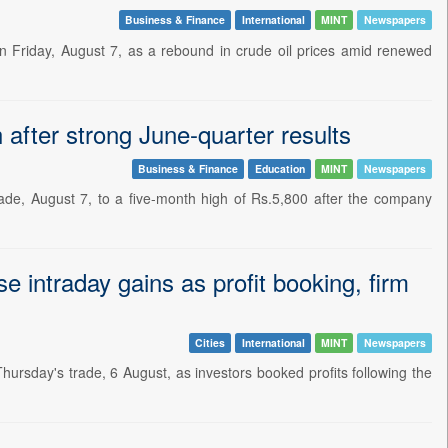
Business & Finance
International
MINT
Newspapers
on Friday, August 7, as a rebound in crude oil prices amid renewed
after strong June-quarter results
Business & Finance
Education
MINT
Newspapers
ade, August 7, to a five-month high of Rs.5,800 after the company
e intraday gains as profit booking, firm
Cities
International
MINT
Newspapers
 Thursday's trade, 6 August, as investors booked profits following the