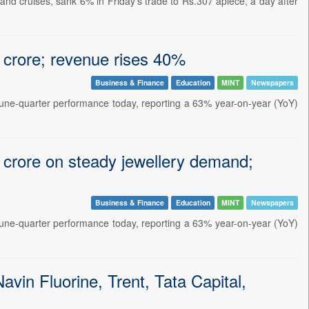
d cruises, sank 6% in Friday's trade to Rs.307 apiece, a day after
 crore; revenue rises 40%
Business & Finance
Education
MINT
Newspapers
June-quarter performance today, reporting a 63% year-on-year (YoY)
 crore on steady jewellery demand;
Business & Finance
Education
MINT
Newspapers
June-quarter performance today, reporting a 63% year-on-year (YoY)
vin Fluorine, Trent, Tata Capital,