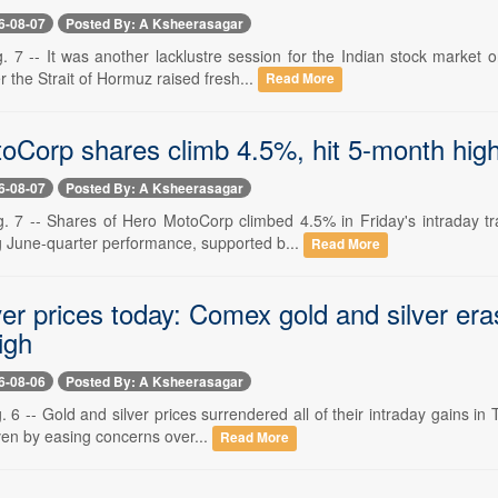
6-08-07
Posted By: A Ksheerasagar
. 7 -- It was another lacklustre session for the Indian stock market 
r the Strait of Hormuz raised fresh...
Read More
oCorp shares climb 4.5%, hit 5-month high 
6-08-07
Posted By: A Ksheerasagar
. 7 -- Shares of Hero MotoCorp climbed 4.5% in Friday's intraday tr
g June-quarter performance, supported b...
Read More
ver prices today: Comex gold and silver eras
igh
6-08-06
Posted By: A Ksheerasagar
 6 -- Gold and silver prices surrendered all of their intraday gains in
iven by easing concerns over...
Read More