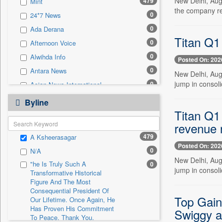
New Delhi, Aug
479
Mint
0
Sec
the company rep
0
24*7 News
0
Solicitation
0
Ada Derana
Titan Q1
0
Afternoon Voice
0
Alwihda Info
Posted On: 202
0
Antara News
New Delhi, Aug
jump in consoli
0
Asian News International
0
Astro Devam
Byline
Titan Q1
0
Australian Government News
revenue 
0
Autox
479
A Ksheerasagar
0
Bis Research
Posted On: 202
0
N/A
0
Bana Africa Gossips
New Delhi, Aug
"he Is Truly Such A
0
0
Bana Kenya
jump in consoli
Transformative Historical
0
Bang Gaming
Figure And The Most
Consequential President Of
0
Bang Showbiz
Top Gaine
Our Lifetime. Once Again, He
Has Proven His Commitment
0
Bang Tech
Swiggy a
To Peace. Thank You,