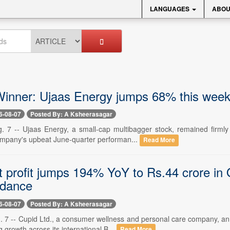
LANGUAGES
ABOU
inner: Ujaas Energy jumps 68% this week 
6-08-07
Posted By: A Ksheerasagar
. 7 -- Ujaas Energy, a small-cap multibagger stock, remained firmly
ompany's upbeat June-quarter performan...
Read More
t profit jumps 194% YoY to Rs.44 crore in 
idance
6-08-07
Posted By: A Ksheerasagar
. 7 -- Cupid Ltd., a consumer wellness and personal care company, ann
g growth across its international B...
Read More