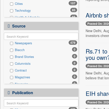
107
Cities
85
Technology
Airbnb sh
65
Health & Lifestyle
Posted On: 202
31
Politics
Source
New Delhi, Aug.
17
Others
investors chee
14
Auto
479
Newspapers
10
National
Rs.71 to 
0
Biecch
6
Employment
you own
0
Brand Stories
6
Travel
0
Columnists
4
Sports
Posted On: 202
0
Contract
0
Entertainment
New Delhi, Aug
0
Magazines
believe that lo
0
General News
0
Newswire
0
Government News
0
Online News
EIH shar
0
Publication
Press Release
0
Patentwipo
Posted On: 202
0
Press Release