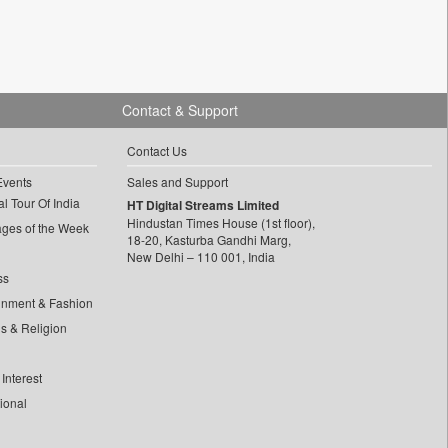
Contact & Support
Contact Us
Events
Sales and Support
l Tour Of India
HT Digital Streams Limited
Hindustan Times House (1st floor),
ages of the Week
18-20, Kasturba Gandhi Marg,
New Delhi – 110 001, India
ss
inment & Fashion
ls & Religion
Interest
tional