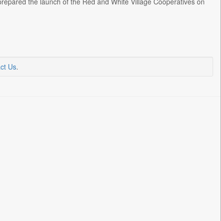
e prepared the launch of the Red and White Village Cooperatives on
ct Us
.