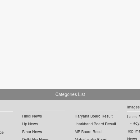
Categories List
Images
Hindi News
Haryana Board Result
Latest 
Roya
Up News
Jharkhand Board Result
Top Im
Bihar News
MP Board Result
ce
News
Delhi Ncr News
Maharashtra Board