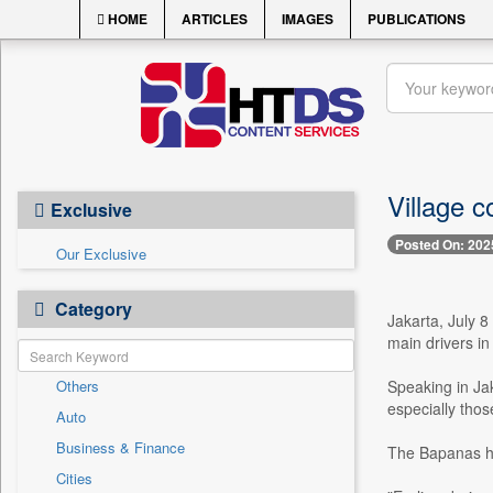
HOME
ARTICLES
IMAGES
PUBLICATIONS
Village c
Exclusive
Posted On: 202
Our Exclusive
Category
Jakarta, July 8
main drivers in
Others
Speaking in Ja
especially thos
Auto
Business & Finance
The Bapanas he
Cities