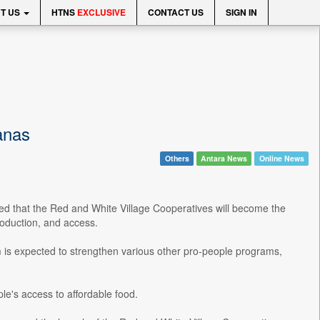
T US
HTNS
EXCLUSIVE
CONTACT US
SIGN IN
panas
Others
Antara News
Online News
ted that the Red and White Village Cooperatives will become the
production, and access.
 is expected to strengthen various other pro-people programs,
e's access to affordable food.