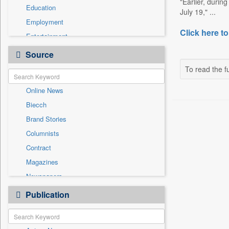
"Earlier, durin
Education
July 19," ...
Employment
Click here to
Entertainment
General News
Source
Government News
To read the fu
Health & Lifestyle
Online News
International
Biecch
National
Brand Stories
Politics
Columnists
Press Release
Contract
Real Estate & Construction
Magazines
Sports
Newspapers
Technology
Newswire
Publication
Travel
Patentwipo
Press Release