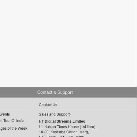
Contact & Support
Contact Us
Events
Sales and Support
l Tour Of India
HT Digital Streams Limited
Hindustan Times House (1st floor),
ages of the Week
18-20, Kasturba Gandhi Marg,
New Delhi – 110 001, India