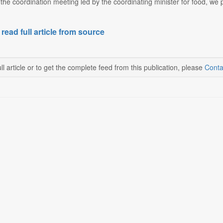
g the coordination meeting led by the coordinating minister for food, w
 read full article from source
ll article or to get the complete feed from this publication, please
Conta