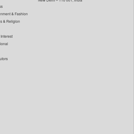
ss
inment & Fashion
ls & Religion
Interest
tional
utors