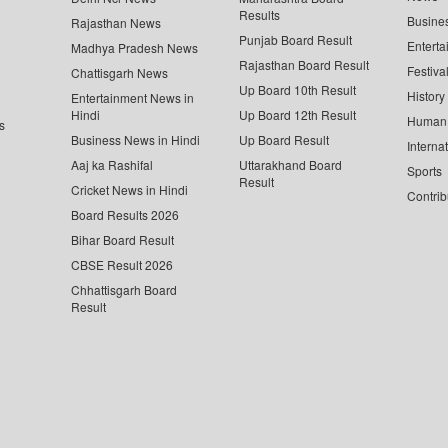
Results
Busine
Rajasthan News
Punjab Board Result
Enterta
Madhya Pradesh News
Rajasthan Board Result
Festiva
Chattisgarh News
Up Board 10th Result
History
Entertainment News in
Hindi
Up Board 12th Result
Human 
s
Business News in Hindi
Up Board Result
Interna
Aaj ka Rashifal
Uttarakhand Board
Sports
Result
Cricket News in Hindi
Contrib
Board Results 2026
Bihar Board Result
CBSE Result 2026
Chhattisgarh Board
Result