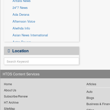
Antara News
Sec
24*7 News
Solicitation
Ada Derana
Afternoon Voice
Alwihda Info
Asian News International
Astro Devam
Australian Government News
Location
Autox
Bis Research
Bana Africa Gossips
HTDS Content Services
Bana Kenya
Bang Gaming
Home
Articles
Bang Showbiz
About Us
Auto
Subscribe/Renew
Bang Tech
Blogs
HT Archive
Bangladesh Business News
Business & Finan
SiteMap
Cities