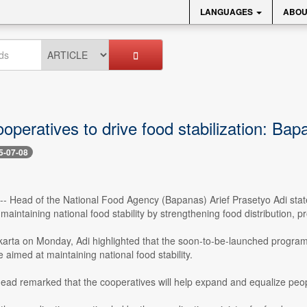
LANGUAGES
ABOU
ooperatives to drive food stabilization: Ba
5-07-08
 -- Head of the National Food Agency (Bapanas) Arief Prasetyo Adi sta
 maintaining national food stability by strengthening food distribution, 
karta on Monday, Adi highlighted that the soon-to-be-launched program
e aimed at maintaining national food stability.
ad remarked that the cooperatives will help expand and equalize peopl