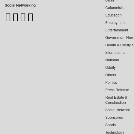
Bdnews24
Social Networking
Columnists
Bihar Times
Education
Biospectrum Asia
Employment
Biospectrum India
Entertainment
Bizcommunity
Government New
Brand Stories
Health & Lifestyle
Brighter Kashmir
International
Business Daily
National
Oddity
Ciol
Others
Capital Market
Politics
Car Trade India
Press Release
Central Asian News Service
Real Estate &
Construction World
Construction
Dq Channels
Social Network
Sponsored
Daily Mirror Sri Lanka
Sports
Daily Monitor
Technology