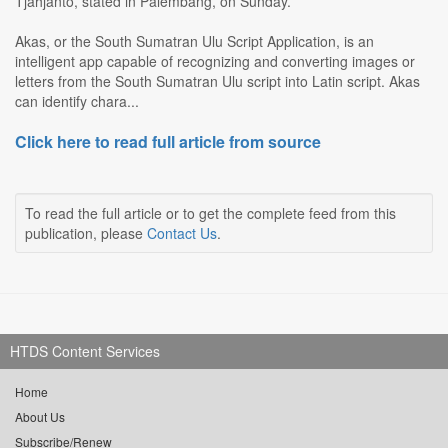
Tjahjanto, stated in Palembang, on Sunday.
Akas, or the South Sumatran Ulu Script Application, is an
intelligent app capable of recognizing and converting images or
letters from the South Sumatran Ulu script into Latin script. Akas
can identify chara...
Click here to read full article from source
To read the full article or to get the complete feed from this
publication, please
Contact Us
.
HTDS Content Services
Home
About Us
Subscribe/Renew