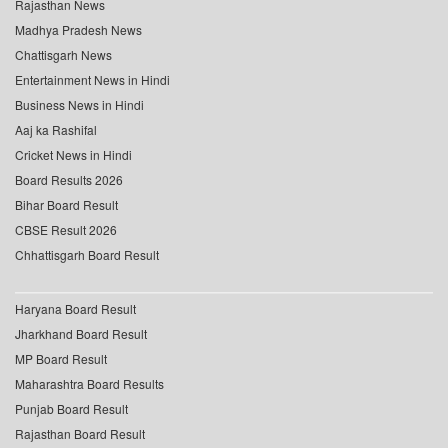
Rajasthan News
Madhya Pradesh News
Chattisgarh News
Entertainment News in Hindi
Business News in Hindi
Aaj ka Rashifal
Cricket News in Hindi
Board Results 2026
Bihar Board Result
CBSE Result 2026
Chhattisgarh Board Result
Haryana Board Result
Jharkhand Board Result
MP Board Result
Maharashtra Board Results
Punjab Board Result
Rajasthan Board Result