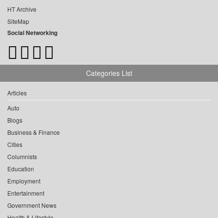
HT Archive
SiteMap
Social Networking
Categories List
Articles
Auto
Blogs
Business & Finance
Cities
Columnists
Education
Employment
Entertainment
Government News
Health & Lifestyle