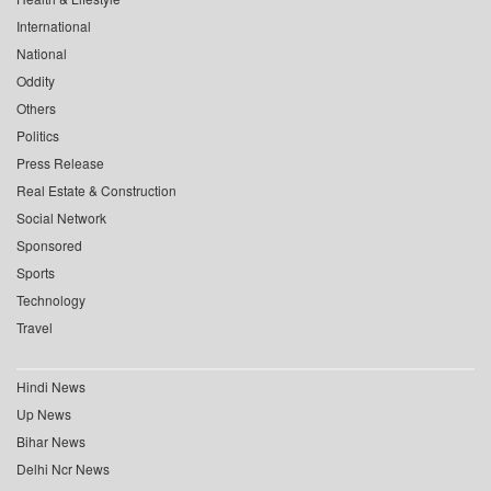
International
National
Oddity
Others
Politics
Press Release
Real Estate & Construction
Social Network
Sponsored
Sports
Technology
Travel
Hindi News
Up News
Bihar News
Delhi Ncr News