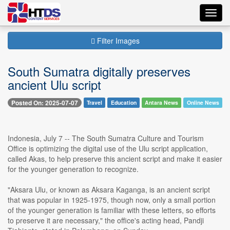
Toggl
navig
Filter Images
South Sumatra digitally preserves
ancient Ulu script
Posted On: 2025-07-07
Travel
Education
Antara News
Online News
Indonesia, July 7 -- The South Sumatra Culture and Tourism
Office is optimizing the digital use of the Ulu script application,
called Akas, to help preserve this ancient script and make it easier
for the younger generation to recognize.
"Aksara Ulu, or known as Aksara Kaganga, is an ancient script
that was popular in 1925-1975, though now, only a small portion
of the younger generation is familiar with these letters, so efforts
to preserve it are necessary," the office's acting head, Pandji