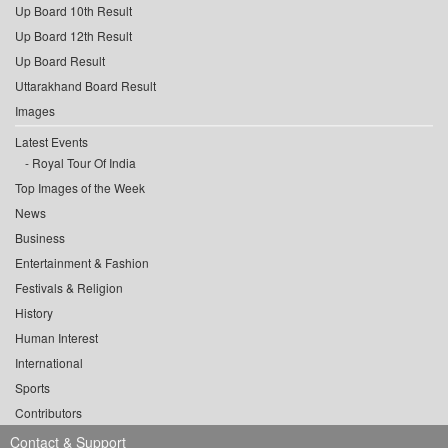
Up Board 10th Result
Up Board 12th Result
Up Board Result
Uttarakhand Board Result
Images
Latest Events
Royal Tour Of India
Top Images of the Week
News
Business
Entertainment & Fashion
Festivals & Religion
History
Human Interest
International
Sports
Contributors
Contact & Support