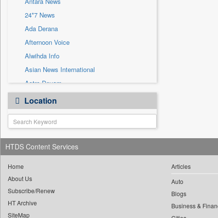
Antara News
Sec
24*7 News
Solicitation
Ada Derana
Afternoon Voice
Alwihda Info
Asian News International
Astro Devam
Australian Government News
Location
Autox
Bis Research
Bana Africa Gossips
HTDS Content Services
Bana Kenya
Bang Gaming
Home
Articles
Bang Showbiz
About Us
Auto
Subscribe/Renew
Bang Tech
Blogs
HT Archive
Bangladesh Business News
Business & Finan
SiteMap
Cities