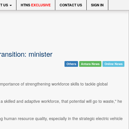
T US
HTNS
EXCLUSIVE
CONTACT US
SIGN IN
ansition: minister
Others
Antara News
Online News
importance of strengthening workforce skills to tackle global
a skilled and adaptive workforce, that potential will go to waste," he
human resource quality, especially in the strategic electric vehicle