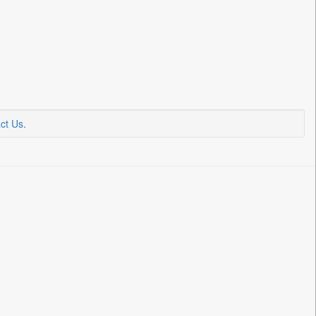
ct Us
.