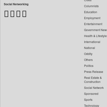
Bdnews24
Social Networking
Columnists
Bihar Times
Education
Biospectrum Asia
Employment
Biospectrum India
Entertainment
Bizcommunity
Government New
Brand Stories
Health & Lifestyle
Brighter Kashmir
International
Business Daily
National
Oddity
Ciol
Others
Capital Market
Politics
Car Trade India
Press Release
Central Asian News Service
Real Estate &
Construction World
Construction
Dq Channels
Social Network
Sponsored
Daily Mirror Sri Lanka
Sports
Daily Monitor
Technology