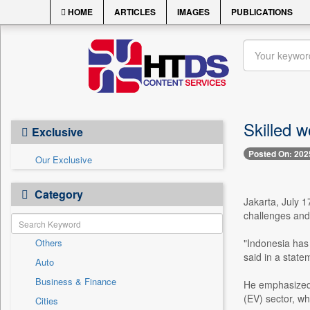
HOME
ARTICLES
IMAGES
PUBLICATIONS
Skilled w
Exclusive
Posted On: 202
Our Exclusive
Category
Jakarta, July 1
challenges and 
Others
"Indonesia has 
said in a stat
Auto
Business & Finance
He emphasized t
(EV) sector, wh
Cities