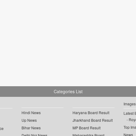
Categories List
Images
Hindi News
Haryana Board Result
Latest 
Roya
Up News
Jharkhand Board Result
Top Im
Bihar News
MP Board Result
ce
News
Delhi Ncr News
Maharashtra Board