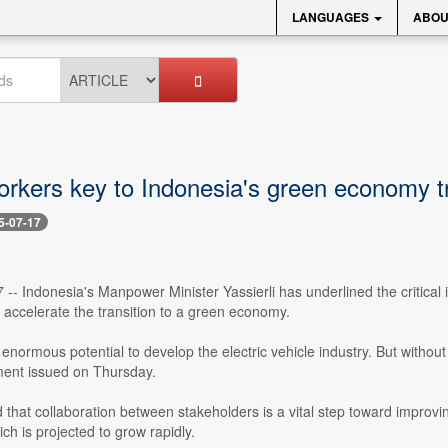
LANGUAGES
ABOU
orkers key to Indonesia's green economy tr
5-07-17
7 -- Indonesia's Manpower Minister Yassierli has underlined the critical 
accelerate the transition to a green economy.
enormous potential to develop the electric vehicle industry. But without 
ement issued on Thursday.
hat collaboration between stakeholders is a vital step toward improving 
ich is projected to grow rapidly.