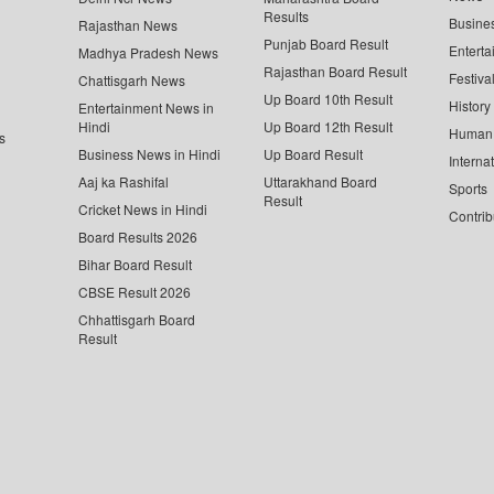
Results
Busine
Rajasthan News
Punjab Board Result
Enterta
Madhya Pradesh News
Rajasthan Board Result
Festiva
Chattisgarh News
Up Board 10th Result
History
Entertainment News in
Hindi
Up Board 12th Result
Human 
s
Business News in Hindi
Up Board Result
Interna
Aaj ka Rashifal
Uttarakhand Board
Sports
Result
Cricket News in Hindi
Contrib
Board Results 2026
Bihar Board Result
CBSE Result 2026
Chhattisgarh Board
Result