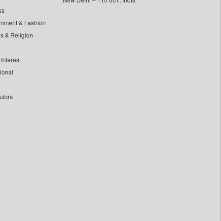
ss
inment & Fashion
ls & Religion
Interest
tional
utors