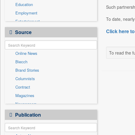
Education
Such partnershi
Employment
To date, nearly
Entertainment
General News
Click here to
Source
Government News
Health & Lifestyle
To read the fu
Online News
International
Biecch
National
Brand Stories
Politics
Columnists
Press Release
Contract
Real Estate & Construction
Magazines
Sports
Newspapers
Technology
Newswire
Publication
Travel
Patentwipo
Press Release