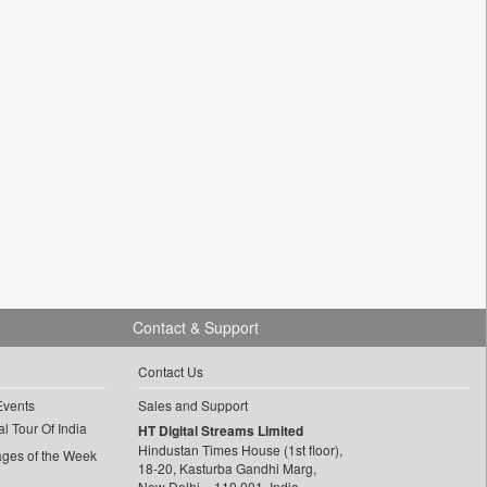
Contact & Support
Contact Us
Events
Sales and Support
l Tour Of India
HT Digital Streams Limited
Hindustan Times House (1st floor),
ages of the Week
18-20, Kasturba Gandhi Marg,
New Delhi – 110 001, India