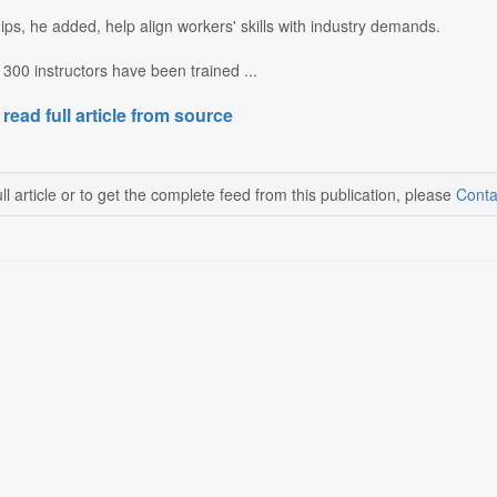
ps, he added, help align workers' skills with industry demands.
 300 instructors have been trained ...
 read full article from source
ll article or to get the complete feed from this publication, please
Conta