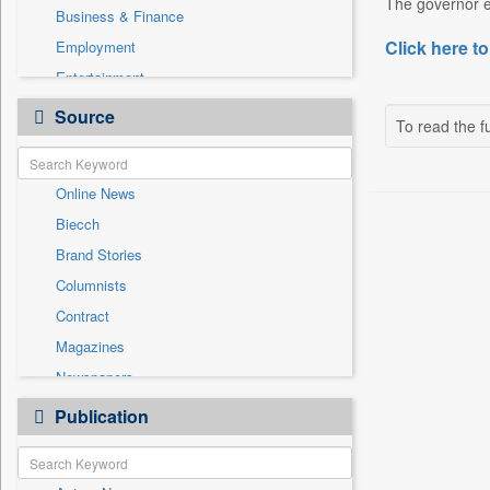
The governor em
Business & Finance
Click here to
Employment
Entertainment
General News
Source
To read the fu
Government News
International
Online News
National
Biecch
Others
Brand Stories
Politics
Columnists
Press Release
Contract
Real Estate & Construction
Magazines
Sports
Newspapers
Technology
Newswire
Publication
Travel
Patentwipo
Press Release