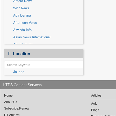
Antara News
Sec
24*7 News
Solicitation
Ada Derana
Afternoon Voice
Alwihda Info
Asian News International
Astro Devam
Australian Government News
Location
Autox
Bis Research
Jakarta
Bana Africa Gossips
Bana Kenya
HTDS Content Services
Bang Gaming
Bang Showbiz
Home
Articles
About Us
Bang Tech
Auto
Subscribe/Renew
Bangladesh Business News
Blogs
HT Archive