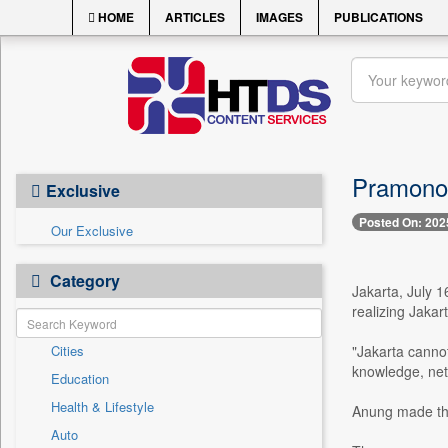
HOME
ARTICLES
IMAGES
PUBLICATIONS
Pramono 
Exclusive
Posted On: 202
Our Exclusive
Category
Jakarta, July 
realizing Jakar
Cities
"Jakarta canno
knowledge, net
Education
Health & Lifestyle
Anung made the
Auto