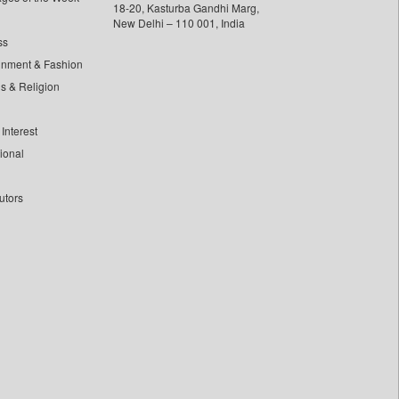
18-20, Kasturba Gandhi Marg,
New Delhi – 110 001, India
ss
inment & Fashion
ls & Religion
Interest
tional
utors