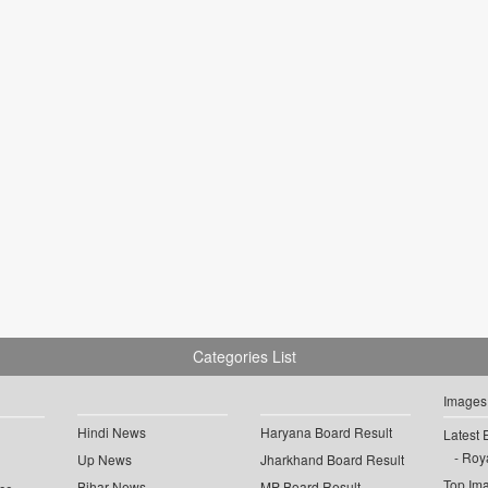
Categories List
Images
Hindi News
Haryana Board Result
Latest 
Roya
Up News
Jharkhand Board Result
Top Im
Bihar News
MP Board Result