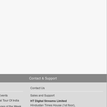
Contact & Support
Contact Us
Events
Sales and Support
l Tour Of India
HT Digital Streams Limited
Hindustan Times House (1st floor),
ages of the Week