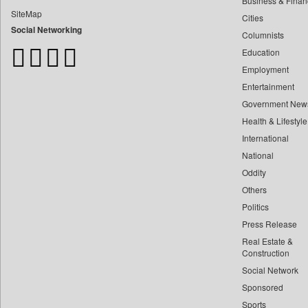
Business & Finan
Bdnews24
SiteMap
Cities
Bihar Times
Social Networking
Columnists
Biospectrum Asia
Education
Biospectrum India
Employment
Bizcommunity
Entertainment
Brand Stories
Government New
Brighter Kashmir
Health & Lifestyle
Business Daily
International
Ciol
National
Oddity
Capital Market
Others
Car Trade India
Politics
Central Asian News Service
Press Release
Construction World
Real Estate &
Dq Channels
Construction
Social Network
Daily Mirror Sri Lanka
Sponsored
Daily Monitor
Sports