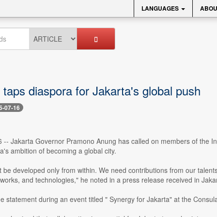
LANGUAGES
ABOU
taps diaspora for Jakarta's global push
5-07-16
16 -- Jakarta Governor Pramono Anung has called on members of the Indo
ta's ambition of becoming a global city.
t be developed only from within. We need contributions from our tale
works, and technologies," he noted in a press release received in Jak
 statement during an event titled " Synergy for Jakarta" at the Consul