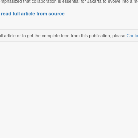
phasized that collaboration is essential for Jakarta to evolve into a mor
 read full article from source
ll article or to get the complete feed from this publication, please
Conta