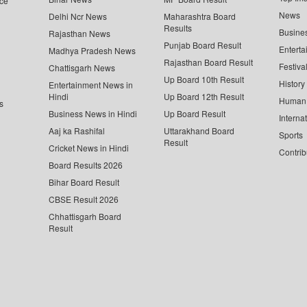
ce
News
Delhi Ncr News
Maharashtra Board
Results
Busine
Rajasthan News
Punjab Board Result
Enterta
Madhya Pradesh News
Rajasthan Board Result
Festiva
Chattisgarh News
Up Board 10th Result
History
Entertainment News in
Hindi
Up Board 12th Result
Human 
s
Business News in Hindi
Up Board Result
Interna
Aaj ka Rashifal
Uttarakhand Board
Sports
Result
Cricket News in Hindi
Contrib
Board Results 2026
Bihar Board Result
CBSE Result 2026
Chhattisgarh Board
Result