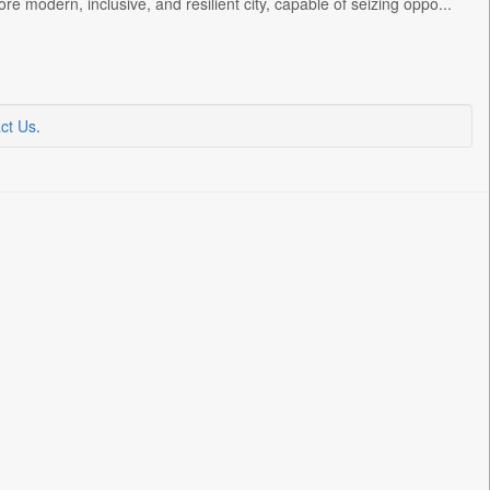
e modern, inclusive, and resilient city, capable of seizing oppo...
ct Us
.