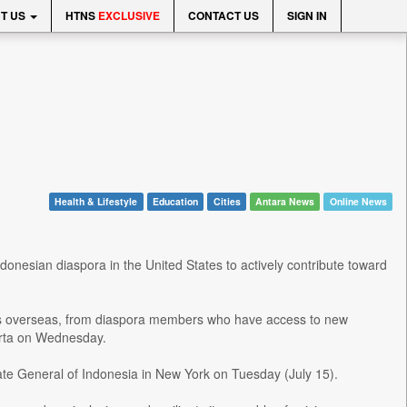
T US
HTNS
EXCLUSIVE
CONTACT US
SIGN IN
Health & Lifestyle
Education
Cities
Antara News
Online News
nesian diaspora in the United States to actively contribute toward
nts overseas, from diaspora members who have access to new
arta on Wednesday.
ate General of Indonesia in New York on Tuesday (July 15).