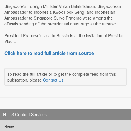
Singapore's Foreign Minister Vivian Balakrishnan, Singaporean
Ambassador to Indonesia Kwok Fook Seng, and Indonesian
Ambassador to Singapore Suryo Pratomo were among the
officials sending off the presidential entourage at the airbase.
President Prabowo's visit to Russia is at the invitation of President
Vlad...
Click here to read full article from source
To read the full article or to get the complete feed from this
publication, please
Contact Us
.
HTDS Content Services
Home