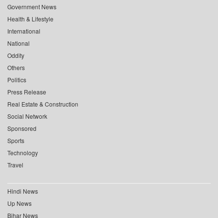
Government News
Health & Lifestyle
International
National
Oddity
Others
Politics
Press Release
Real Estate & Construction
Social Network
Sponsored
Sports
Technology
Travel
Hindi News
Up News
Bihar News