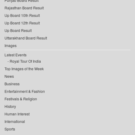
Punjab Board Result
Rajasthan Board Result
Up Board 10th Result
Up Board 12th Result
Up Board Result
Uttarakhand Board Result
Images
Latest Events
Royal Tour Of India
Top Images of the Week
News
Business
Entertainment & Fashion
Festivals & Religion
History
Human Interest
International
Sports