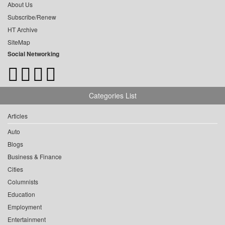
About Us
Subscribe/Renew
HT Archive
SiteMap
Social Networking
Categories List
Articles
Auto
Blogs
Business & Finance
Cities
Columnists
Education
Employment
Entertainment