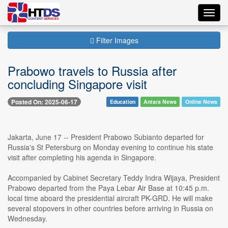
Toggl
navig
Filter Images
Prabowo travels to Russia after
concluding Singapore visit
Posted On: 2025-06-17
Education
Antara News
Online News
Jakarta, June 17 -- President Prabowo Subianto departed for
Russia's St Petersburg on Monday evening to continue his state
visit after completing his agenda in Singapore.
Accompanied by Cabinet Secretary Teddy Indra Wijaya, President
Prabowo departed from the Paya Lebar Air Base at 10:45 p.m.
local time aboard the presidential aircraft PK-GRD. He will make
several stopovers in other countries before arriving in Russia on
Wednesday.