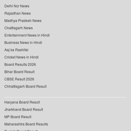
Delhi Ncr News
Rajasthan News
Madhya Pradesh News
Chattisgarh News
Entertainment News in Hindi
Business News in Hindi
Aaj ka Rashifal
Cricket News in Hindi
Board Results 2026
Bihar Board Result
CBSE Result 2026
Chhattisgarh Board Result
Haryana Board Result
Jharkhand Board Result
MP Board Result
Maharashtra Board Results