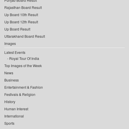
Punjab Board Result
Rajasthan Board Result
Up Board 10th Result
Up Board 12th Result
Up Board Result
Uttarakhand Board Result
Images
Latest Events
Royal Tour Of India
Top Images of the Week
News
Business
Entertainment & Fashion
Festivals & Religion
History
Human Interest
International
Sports