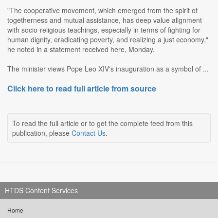
"The cooperative movement, which emerged from the spirit of
togetherness and mutual assistance, has deep value alignment
with socio-religious teachings, especially in terms of fighting for
human dignity, eradicating poverty, and realizing a just economy,"
he noted in a statement received here, Monday.
The minister views Pope Leo XIV's inauguration as a symbol of ...
Click here to read full article from source
To read the full article or to get the complete feed from this
publication, please
Contact Us
.
HTDS Content Services
Home