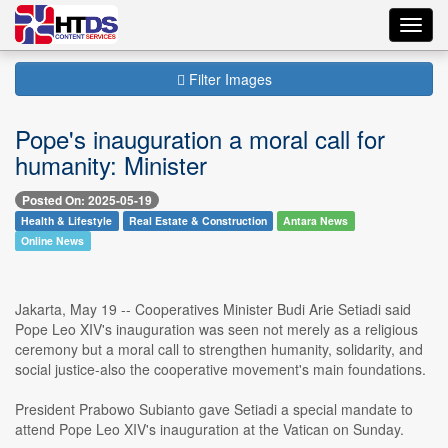
Toggl
navig
Filter Images
Pope's inauguration a moral call for
humanity: Minister
Posted On: 2025-05-19
Health & Lifestyle
Real Estate & Construction
Antara News
Online News
Jakarta, May 19 -- Cooperatives Minister Budi Arie Setiadi said
Pope Leo XIV's inauguration was seen not merely as a religious
ceremony but a moral call to strengthen humanity, solidarity, and
social justice-also the cooperative movement's main foundations.
President Prabowo Subianto gave Setiadi a special mandate to
attend Pope Leo XIV's inauguration at the Vatican on Sunday.