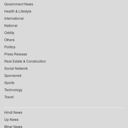
Government News
Health & Lifestyle
International
National
Oddity
Others
Politics
Press Release
Real Estate & Construction
Social Network
Sponsored
Sports
Technology
Travel
Hindi News
Up News
Bihar News