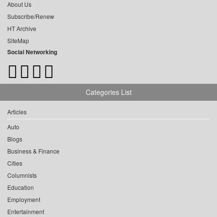
About Us
Subscribe/Renew
HT Archive
SiteMap
Social Networking
Categories List
Articles
Auto
Blogs
Business & Finance
Cities
Columnists
Education
Employment
Entertainment