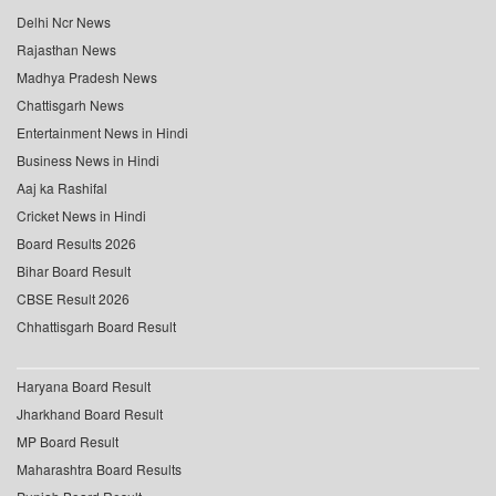
Delhi Ncr News
Rajasthan News
Madhya Pradesh News
Chattisgarh News
Entertainment News in Hindi
Business News in Hindi
Aaj ka Rashifal
Cricket News in Hindi
Board Results 2026
Bihar Board Result
CBSE Result 2026
Chhattisgarh Board Result
Haryana Board Result
Jharkhand Board Result
MP Board Result
Maharashtra Board Results