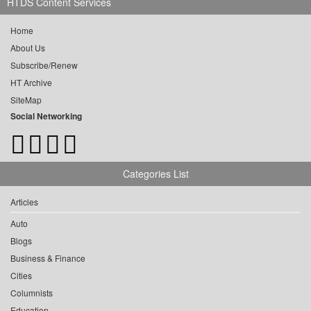
HTDS Content Services
Home
About Us
Subscribe/Renew
HT Archive
SiteMap
Social Networking
Categories List
Articles
Auto
Blogs
Business & Finance
Cities
Columnists
Education