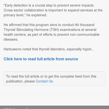
"Early detection is a crucial step to prevent severe impacts.
Cross-sector collaboration is important to expand services at the
primary level," he explained.
He affirmed that this program aims to conduct 80 thousand
Thyroid Stimulating Hormone (TSH) examinations at several
health centers, as part of efforts to prevent non-communicable
diseases.
Harbuwono noted that thyroid disorders, especially hypot...
Click here to read full article from source
To read the full article or to get the complete feed from this
publication, please
Contact Us
.