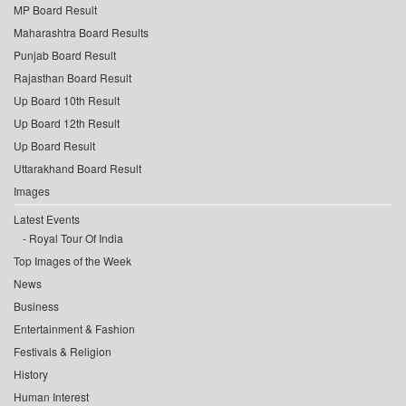
MP Board Result
Maharashtra Board Results
Punjab Board Result
Rajasthan Board Result
Up Board 10th Result
Up Board 12th Result
Up Board Result
Uttarakhand Board Result
Images
Latest Events
Royal Tour Of India
Top Images of the Week
News
Business
Entertainment & Fashion
Festivals & Religion
History
Human Interest