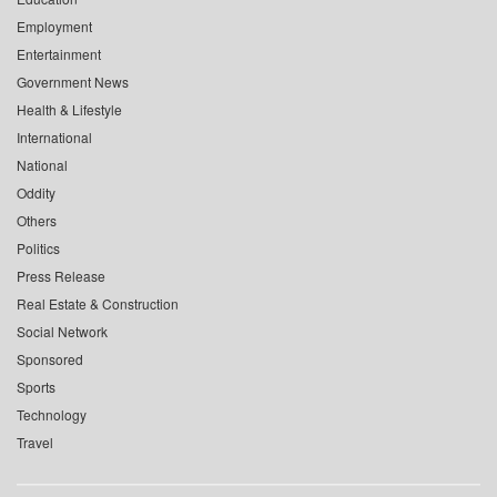
Employment
Entertainment
Government News
Health & Lifestyle
International
National
Oddity
Others
Politics
Press Release
Real Estate & Construction
Social Network
Sponsored
Sports
Technology
Travel