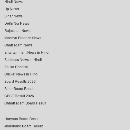
Hindi News
Up News
Bihar News
Delhi Ncr News
Rajasthan News
Madhya Pradesh News
Chattisgarh News
Entertainment News in Hindi
Business News in Hindi
Aaj ka Rashifal
Cricket News in Hindi
Board Results 2026
Bihar Board Result
CBSE Result 2026
Chhattisgarh Board Result
Haryana Board Result
Jharkhand Board Result