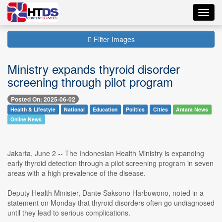
Toggl
navig
Filter Images
Ministry expands thyroid disorder
screening through pilot program
Posted On: 2025-06-02
Health & Lifestyle
National
Education
Politics
Cities
Antara News
Online News
Jakarta, June 2 -- The Indonesian Health Ministry is expanding
early thyroid detection through a pilot screening program in seven
areas with a high prevalence of the disease.
Deputy Health Minister, Dante Saksono Harbuwono, noted in a
statement on Monday that thyroid disorders often go undiagnosed
until they lead to serious complications.