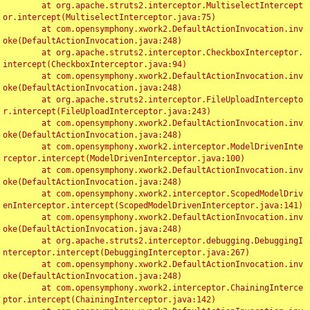
	at org.apache.struts2.interceptor.MultiselectIntercept
or.intercept(MultiselectInterceptor.java:75)

	at com.opensymphony.xwork2.DefaultActionInvocation.inv
oke(DefaultActionInvocation.java:248)

	at org.apache.struts2.interceptor.CheckboxInterceptor.
intercept(CheckboxInterceptor.java:94)

	at com.opensymphony.xwork2.DefaultActionInvocation.inv
oke(DefaultActionInvocation.java:248)

	at org.apache.struts2.interceptor.FileUploadIntercepto
r.intercept(FileUploadInterceptor.java:243)

	at com.opensymphony.xwork2.DefaultActionInvocation.inv
oke(DefaultActionInvocation.java:248)

	at com.opensymphony.xwork2.interceptor.ModelDrivenInte
rceptor.intercept(ModelDrivenInterceptor.java:100)

	at com.opensymphony.xwork2.DefaultActionInvocation.inv
oke(DefaultActionInvocation.java:248)

	at com.opensymphony.xwork2.interceptor.ScopedModelDriv
enInterceptor.intercept(ScopedModelDrivenInterceptor.java:141)

	at com.opensymphony.xwork2.DefaultActionInvocation.inv
oke(DefaultActionInvocation.java:248)

	at org.apache.struts2.interceptor.debugging.DebuggingI
nterceptor.intercept(DebuggingInterceptor.java:267)

	at com.opensymphony.xwork2.DefaultActionInvocation.inv
oke(DefaultActionInvocation.java:248)

	at com.opensymphony.xwork2.interceptor.ChainingInterce
ptor.intercept(ChainingInterceptor.java:142)
