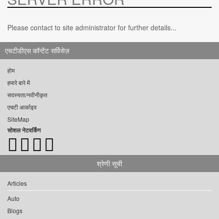
Please contact to site administrator for further details...
एचटीडीएस कॉन्टेंट सर्विसेज़
होम
हमारे बारे में
सदस्यता/नवीनीकृत
एचटी आर्काइव
SiteMap
सोशल नेटवर्किंग
श्रेणी सूची
Articles
Auto
Blogs