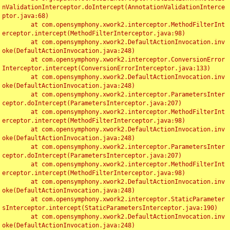
nValidationInterceptor.doIntercept(AnnotationValidationInterce
ptor.java:68)

	at com.opensymphony.xwork2.interceptor.MethodFilterInt
erceptor.intercept(MethodFilterInterceptor.java:98)

	at com.opensymphony.xwork2.DefaultActionInvocation.inv
oke(DefaultActionInvocation.java:248)

	at com.opensymphony.xwork2.interceptor.ConversionError
Interceptor.intercept(ConversionErrorInterceptor.java:133)

	at com.opensymphony.xwork2.DefaultActionInvocation.inv
oke(DefaultActionInvocation.java:248)

	at com.opensymphony.xwork2.interceptor.ParametersInter
ceptor.doIntercept(ParametersInterceptor.java:207)

	at com.opensymphony.xwork2.interceptor.MethodFilterInt
erceptor.intercept(MethodFilterInterceptor.java:98)

	at com.opensymphony.xwork2.DefaultActionInvocation.inv
oke(DefaultActionInvocation.java:248)

	at com.opensymphony.xwork2.interceptor.ParametersInter
ceptor.doIntercept(ParametersInterceptor.java:207)

	at com.opensymphony.xwork2.interceptor.MethodFilterInt
erceptor.intercept(MethodFilterInterceptor.java:98)

	at com.opensymphony.xwork2.DefaultActionInvocation.inv
oke(DefaultActionInvocation.java:248)

	at com.opensymphony.xwork2.interceptor.StaticParameter
sInterceptor.intercept(StaticParametersInterceptor.java:190)

	at com.opensymphony.xwork2.DefaultActionInvocation.inv
oke(DefaultActionInvocation.java:248)
