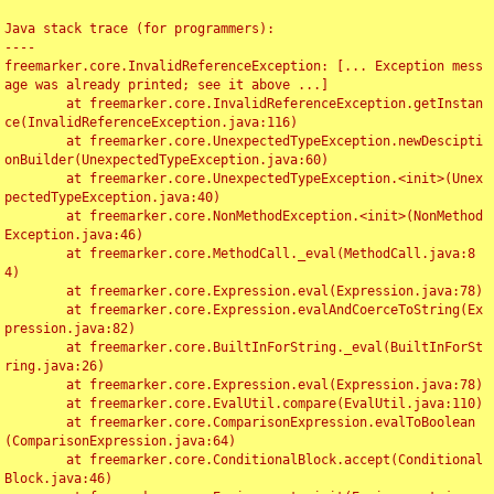
Java stack trace (for programmers):

----

freemarker.core.InvalidReferenceException: [... Exception mess
age was already printed; see it above ...]

	at freemarker.core.InvalidReferenceException.getInstan
ce(InvalidReferenceException.java:116)

	at freemarker.core.UnexpectedTypeException.newDescipti
onBuilder(UnexpectedTypeException.java:60)

	at freemarker.core.UnexpectedTypeException.<init>(Unex
pectedTypeException.java:40)

	at freemarker.core.NonMethodException.<init>(NonMethod
Exception.java:46)

	at freemarker.core.MethodCall._eval(MethodCall.java:8
4)

	at freemarker.core.Expression.eval(Expression.java:78)

	at freemarker.core.Expression.evalAndCoerceToString(Ex
pression.java:82)

	at freemarker.core.BuiltInForString._eval(BuiltInForSt
ring.java:26)

	at freemarker.core.Expression.eval(Expression.java:78)

	at freemarker.core.EvalUtil.compare(EvalUtil.java:110)

	at freemarker.core.ComparisonExpression.evalToBoolean
(ComparisonExpression.java:64)

	at freemarker.core.ConditionalBlock.accept(Conditional
Block.java:46)
