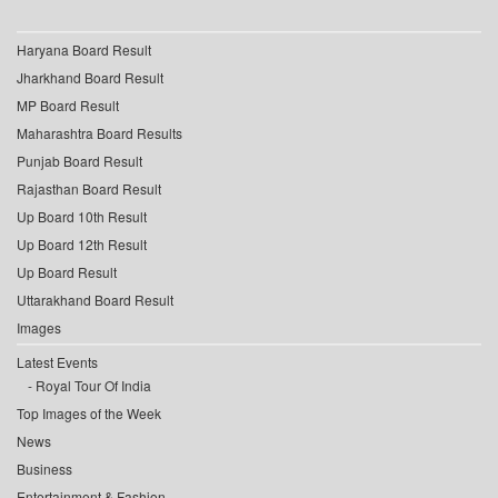
Haryana Board Result
Jharkhand Board Result
MP Board Result
Maharashtra Board Results
Punjab Board Result
Rajasthan Board Result
Up Board 10th Result
Up Board 12th Result
Up Board Result
Uttarakhand Board Result
Images
Latest Events
Royal Tour Of India
Top Images of the Week
News
Business
Entertainment & Fashion