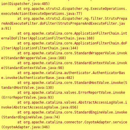
ion(Dispatcher.java:485)

	at org.apache.struts2.dispatcher.ng.ExecuteOperations.
executeAction(ExecuteOperations.java:77)

	at org.apache.struts2.dispatcher.ng.filter.StrutsPrepa
reAndExecuteFilter.doFilter(StrutsPrepareAndExecuteFilter.jav
a:91)

	at org.apache.catalina.core.ApplicationFilterChain.int
ernalDoFilter(ApplicationFilterChain.java:168)

	at org.apache.catalina.core.ApplicationFilterChain.doF
ilter(ApplicationFilterChain.java:144)

	at org.apache.catalina.core.StandardWrapperValve.invok
e(StandardWrapperValve.java:168)

	at org.apache.catalina.core.StandardContextValve.invok
e(StandardContextValve.java:90)

	at org.apache.catalina.authenticator.AuthenticatorBas
e.invoke(AuthenticatorBase.java:482)

	at org.apache.catalina.core.StandardHostValve.invoke(S
tandardHostValve.java:130)

	at org.apache.catalina.valves.ErrorReportValve.invoke
(ErrorReportValve.java:93)

	at org.apache.catalina.valves.AbstractAccessLogValve.i
nvoke(AbstractAccessLogValve.java:656)

	at org.apache.catalina.core.StandardEngineValve.invoke
(StandardEngineValve.java:74)

	at org.apache.catalina.connector.CoyoteAdapter.service
(CoyoteAdapter.java:346)
