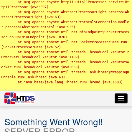
	at org.apache.coyote.http11.Http11Processor.service(Ht
tp11Processor.java:397)

	at org.apache.coyote.AbstractProcessorLight.process(Ab
stractProcessorLight.java:63)

	at org.apache.coyote.AbstractProtocol$ConnectionHandle
r.process(AbstractProtocol.java:935)

	at org.apache.tomcat.util.net.NioEndpoint$SocketProces
sor.doRun(NioEndpoint.java:1826)

	at org.apache.tomcat.util.net.SocketProcessorBase.run
(SocketProcessorBase.java:52)

	at org.apache.tomcat.util.threads.ThreadPoolExecutor.r
unWorker(ThreadPoolExecutor.java:1189)

	at org.apache.tomcat.util.threads.ThreadPoolExecutor$W
orker.run(ThreadPoolExecutor.java:658)

	at org.apache.tomcat.util.threads.TaskThread$WrappingR
unnable.run(TaskThread.java:63)

	at java.base/java.lang.Thread.run(Thread.java:1583)

Toggl
navig
Something Went Wrong!!
SERVER ERROR