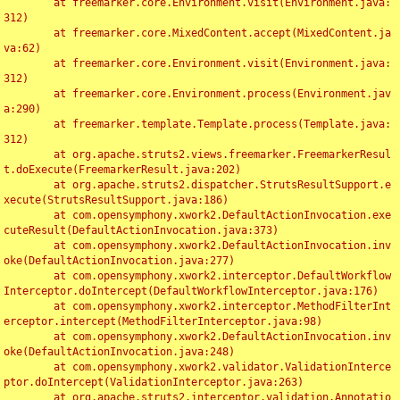
	at freemarker.core.Environment.visit(Environment.java:
312)

	at freemarker.core.MixedContent.accept(MixedContent.ja
va:62)

	at freemarker.core.Environment.visit(Environment.java:
312)

	at freemarker.core.Environment.process(Environment.jav
a:290)

	at freemarker.template.Template.process(Template.java:
312)

	at org.apache.struts2.views.freemarker.FreemarkerResul
t.doExecute(FreemarkerResult.java:202)

	at org.apache.struts2.dispatcher.StrutsResultSupport.e
xecute(StrutsResultSupport.java:186)

	at com.opensymphony.xwork2.DefaultActionInvocation.exe
cuteResult(DefaultActionInvocation.java:373)

	at com.opensymphony.xwork2.DefaultActionInvocation.inv
oke(DefaultActionInvocation.java:277)

	at com.opensymphony.xwork2.interceptor.DefaultWorkflow
Interceptor.doIntercept(DefaultWorkflowInterceptor.java:176)

	at com.opensymphony.xwork2.interceptor.MethodFilterInt
erceptor.intercept(MethodFilterInterceptor.java:98)

	at com.opensymphony.xwork2.DefaultActionInvocation.inv
oke(DefaultActionInvocation.java:248)

	at com.opensymphony.xwork2.validator.ValidationInterce
ptor.doIntercept(ValidationInterceptor.java:263)

	at org.apache.struts2.interceptor.validation.Annotatio