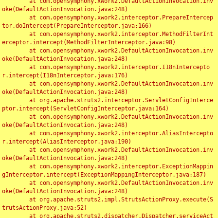
	at com.opensymphony.xwork2.DefaultActionInvocation.inv
oke(DefaultActionInvocation.java:248)

	at com.opensymphony.xwork2.interceptor.PrepareIntercep
tor.doIntercept(PrepareInterceptor.java:166)

	at com.opensymphony.xwork2.interceptor.MethodFilterInt
erceptor.intercept(MethodFilterInterceptor.java:98)

	at com.opensymphony.xwork2.DefaultActionInvocation.inv
oke(DefaultActionInvocation.java:248)

	at com.opensymphony.xwork2.interceptor.I18nIntercepto
r.intercept(I18nInterceptor.java:176)

	at com.opensymphony.xwork2.DefaultActionInvocation.inv
oke(DefaultActionInvocation.java:248)

	at org.apache.struts2.interceptor.ServletConfigInterce
ptor.intercept(ServletConfigInterceptor.java:164)

	at com.opensymphony.xwork2.DefaultActionInvocation.inv
oke(DefaultActionInvocation.java:248)

	at com.opensymphony.xwork2.interceptor.AliasIntercepto
r.intercept(AliasInterceptor.java:190)

	at com.opensymphony.xwork2.DefaultActionInvocation.inv
oke(DefaultActionInvocation.java:248)

	at com.opensymphony.xwork2.interceptor.ExceptionMappin
gInterceptor.intercept(ExceptionMappingInterceptor.java:187)

	at com.opensymphony.xwork2.DefaultActionInvocation.inv
oke(DefaultActionInvocation.java:248)

	at org.apache.struts2.impl.StrutsActionProxy.execute(S
trutsActionProxy.java:52)

	at org.apache.struts2.dispatcher.Dispatcher.serviceAct