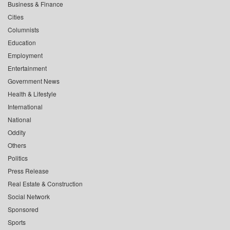
Business & Finance
Cities
Columnists
Education
Employment
Entertainment
Government News
Health & Lifestyle
International
National
Oddity
Others
Politics
Press Release
Real Estate & Construction
Social Network
Sponsored
Sports