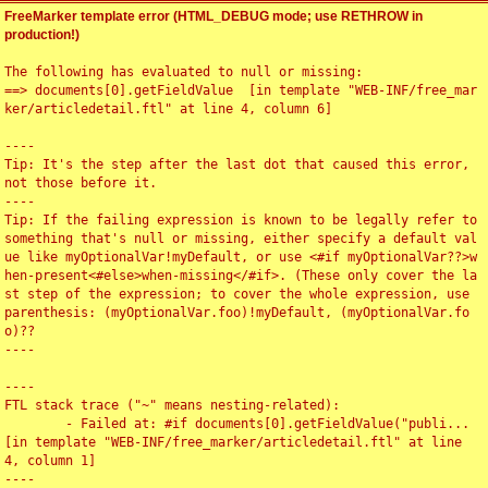
FreeMarker template error (HTML_DEBUG mode; use RETHROW in
production!)
The following has evaluated to null or missing:

==> documents[0].getFieldValue  [in template "WEB-INF/free_mar
ker/articledetail.ftl" at line 4, column 6]

----

Tip: It's the step after the last dot that caused this error, 
not those before it.

----

Tip: If the failing expression is known to be legally refer to 
something that's null or missing, either specify a default val
ue like myOptionalVar!myDefault, or use <#if myOptionalVar??>w
hen-present<#else>when-missing</#if>. (These only cover the la
st step of the expression; to cover the whole expression, use 
parenthesis: (myOptionalVar.foo)!myDefault, (myOptionalVar.fo
o)??

----

----

FTL stack trace ("~" means nesting-related):

	- Failed at: #if documents[0].getFieldValue("publi...  
[in template "WEB-INF/free_marker/articledetail.ftl" at line 
4, column 1]

----
