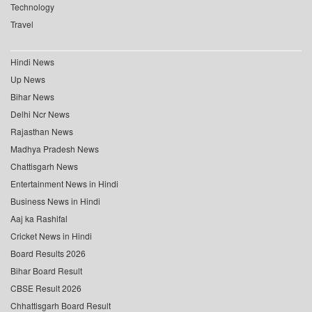
Technology
Travel
Hindi News
Up News
Bihar News
Delhi Ncr News
Rajasthan News
Madhya Pradesh News
Chattisgarh News
Entertainment News in Hindi
Business News in Hindi
Aaj ka Rashifal
Cricket News in Hindi
Board Results 2026
Bihar Board Result
CBSE Result 2026
Chhattisgarh Board Result