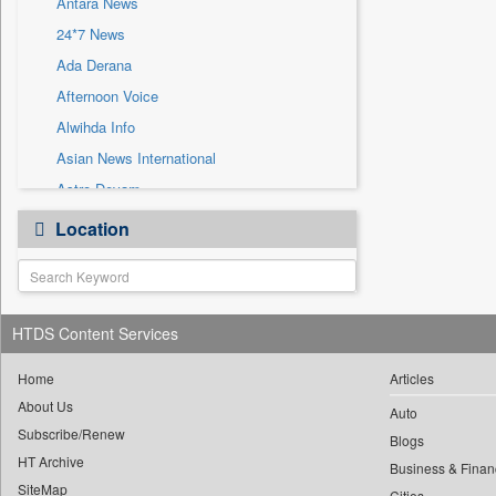
Antara News
Sec
24*7 News
Solicitation
Ada Derana
Afternoon Voice
Alwihda Info
Asian News International
Astro Devam
Australian Government News
Location
Autox
Bis Research
Bana Africa Gossips
HTDS Content Services
Bana Kenya
Bang Gaming
Home
Articles
Bang Showbiz
About Us
Auto
Subscribe/Renew
Bang Tech
Blogs
HT Archive
Bangladesh Business News
Business & Finan
SiteMap
Cities