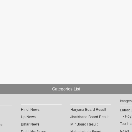
Categories List
Images
Hindi News
Haryana Board Result
Latest 
Roya
Up News
Jharkhand Board Result
Top Im
Bihar News
MP Board Result
ce
News
Delhi Ncr News
Maharashtra Board