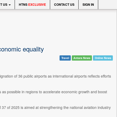
T US
HTNS
EXCLUSIVE
CONTACT US
SIGN IN
economic equality
Travel
Antara News
Online News
ation of 36 public airports as international airports reflects efforts
s as possible in regions to accelerate economic growth and boost
37 of 2025 is aimed at strengthening the national aviation industry