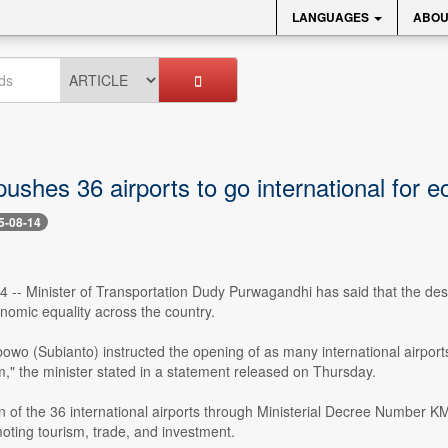
LANGUAGES
ABOU
pushes 36 airports to go international for 
5-08-14
4 -- Minister of Transportation Dudy Purwagandhi has said that the design
nomic equality across the country.
owo (Subianto) instructed the opening of as many international airport
m," the minister stated in a statement released on Thursday.
 of the 36 international airports through Ministerial Decree Number KM 
oting tourism, trade, and investment.