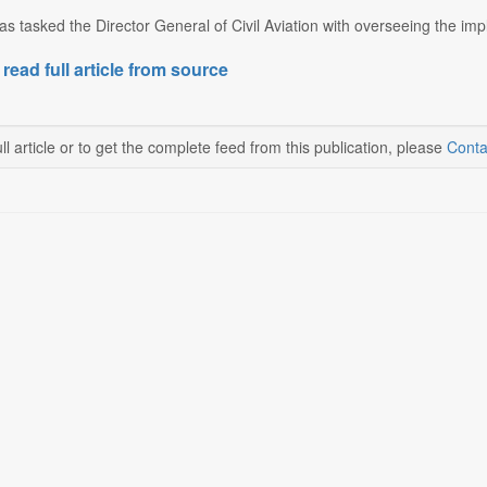
 tasked the Director General of Civil Aviation with overseeing the impl
 read full article from source
ll article or to get the complete feed from this publication, please
Conta