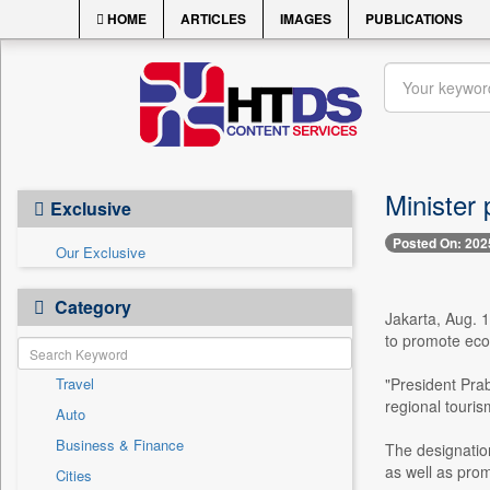
HOME
ARTICLES
IMAGES
PUBLICATIONS
Minister 
Exclusive
Posted On: 202
Our Exclusive
Category
Jakarta, Aug. 1
to promote eco
Travel
"President Prab
regional touris
Auto
Business & Finance
The designation
as well as prom
Cities