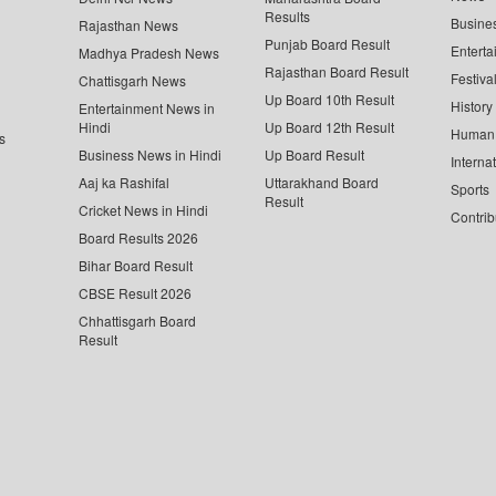
Results
Busine
Rajasthan News
Punjab Board Result
Enterta
Madhya Pradesh News
Rajasthan Board Result
Festiva
Chattisgarh News
Up Board 10th Result
History
Entertainment News in
Hindi
Up Board 12th Result
Human 
s
Business News in Hindi
Up Board Result
Interna
Aaj ka Rashifal
Uttarakhand Board
Sports
Result
Cricket News in Hindi
Contrib
Board Results 2026
Bihar Board Result
CBSE Result 2026
Chhattisgarh Board
Result