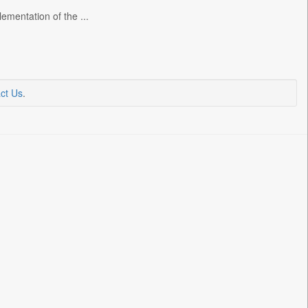
ementation of the ...
ct Us
.