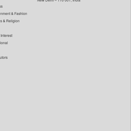
ss
inment & Fashion
ls & Religion
Interest
tional
utors