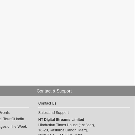
Contact & Support
Contact Us
Events
Sales and Support
l Tour Of India
HT Digital Streams Limited
Hindustan Times House (1st floor),
ages of the Week
18-20, Kasturba Gandhi Marg,
New Delhi – 110 001, India