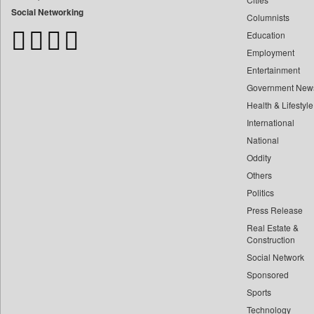
Bdnews24
Social Networking
Columnists
Bihar Times
Education
Biospectrum Asia
Employment
Biospectrum India
Entertainment
Bizcommunity
Government New
Brand Stories
Health & Lifestyle
Brighter Kashmir
International
Business Daily
National
Oddity
Ciol
Others
Capital Market
Politics
Car Trade India
Press Release
Central Asian News Service
Real Estate &
Construction World
Construction
Dq Channels
Social Network
Sponsored
Daily Mirror Sri Lanka
Sports
Daily Monitor
Technology