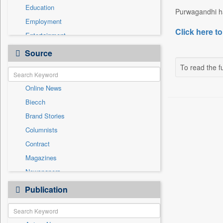
Education
Purwagandhi has
Employment
Click here to
Entertainment
General News
Source
Government News
To read the fu
Health & Lifestyle
Online News
International
Biecch
National
Brand Stories
Others
Columnists
Politics
Contract
Press Release
Magazines
Real Estate & Construction
Newspapers
Sports
Newswire
Publication
Technology
Patentwipo
Press Release