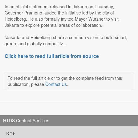
In an official statement released in Jakarta on Thursday,
Governor Pramono lauded the initiative led by the city of
Heidelberg. He also formally invited Mayor Wurzner to visit
Jakarta to explore potential areas of collaboration.
"Jakarta and Heidelberg share a common vision to build smart,
green, and globally competitiv...
Click here to read full article from source
To read the full article or to get the complete feed from this
publication, please
Contact Us
.
HTDS Content Services
Home