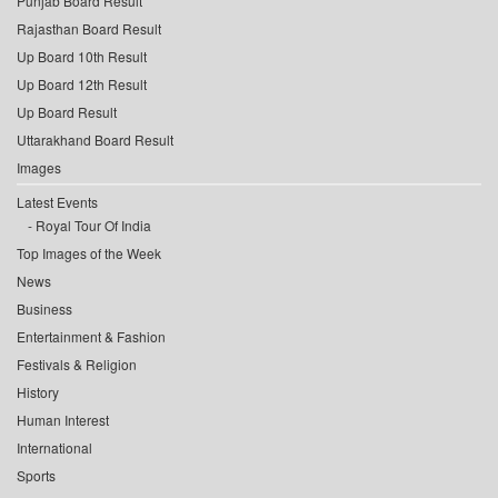
Punjab Board Result
Rajasthan Board Result
Up Board 10th Result
Up Board 12th Result
Up Board Result
Uttarakhand Board Result
Images
Latest Events
Royal Tour Of India
Top Images of the Week
News
Business
Entertainment & Fashion
Festivals & Religion
History
Human Interest
International
Sports