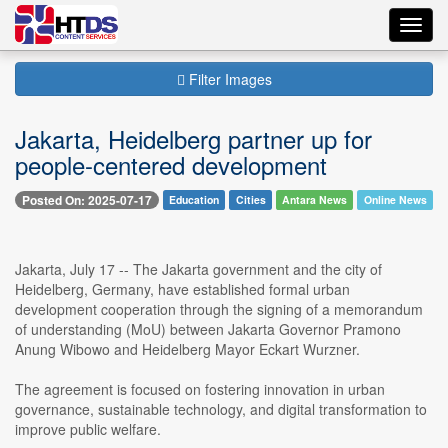
Toggl
navig
Filter Images
Jakarta, Heidelberg partner up for
people-centered development
Posted On: 2025-07-17
Education
Cities
Antara News
Online News
Jakarta, July 17 -- The Jakarta government and the city of
Heidelberg, Germany, have established formal urban
development cooperation through the signing of a memorandum
of understanding (MoU) between Jakarta Governor Pramono
Anung Wibowo and Heidelberg Mayor Eckart Wurzner.
The agreement is focused on fostering innovation in urban
governance, sustainable technology, and digital transformation to
improve public welfare.