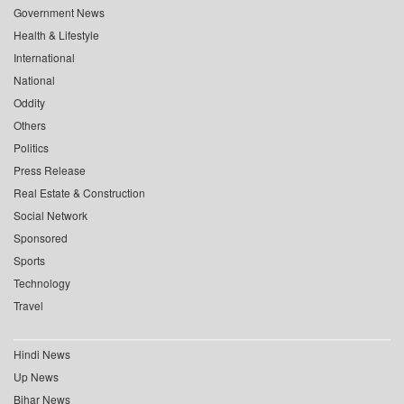
Government News
Health & Lifestyle
International
National
Oddity
Others
Politics
Press Release
Real Estate & Construction
Social Network
Sponsored
Sports
Technology
Travel
Hindi News
Up News
Bihar News