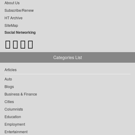
About Us
Subscribe/Renew
HT Archive
SiteMap
Social Networking
Categories List
Articles
Auto
Blogs
Business & Finance
Cities
Columnists
Education
Employment
Entertainment