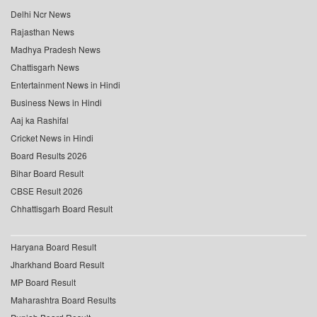
Delhi Ncr News
Rajasthan News
Madhya Pradesh News
Chattisgarh News
Entertainment News in Hindi
Business News in Hindi
Aaj ka Rashifal
Cricket News in Hindi
Board Results 2026
Bihar Board Result
CBSE Result 2026
Chhattisgarh Board Result
Haryana Board Result
Jharkhand Board Result
MP Board Result
Maharashtra Board Results