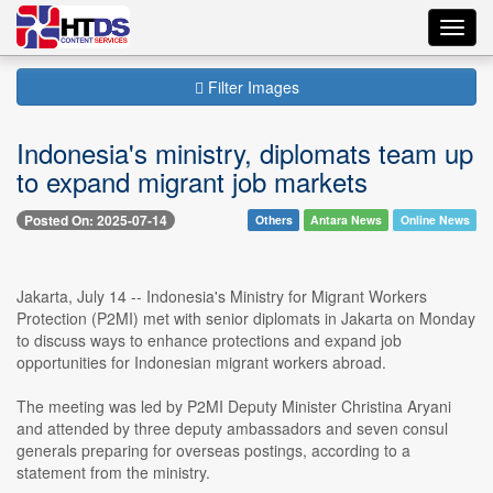
Toggl
navig
Filter Images
Indonesia's ministry, diplomats team up
to expand migrant job markets
Posted On: 2025-07-14
Others
Antara News
Online News
Jakarta, July 14 -- Indonesia's Ministry for Migrant Workers
Protection (P2MI) met with senior diplomats in Jakarta on Monday
to discuss ways to enhance protections and expand job
opportunities for Indonesian migrant workers abroad.
The meeting was led by P2MI Deputy Minister Christina Aryani
and attended by three deputy ambassadors and seven consul
generals preparing for overseas postings, according to a
statement from the ministry.