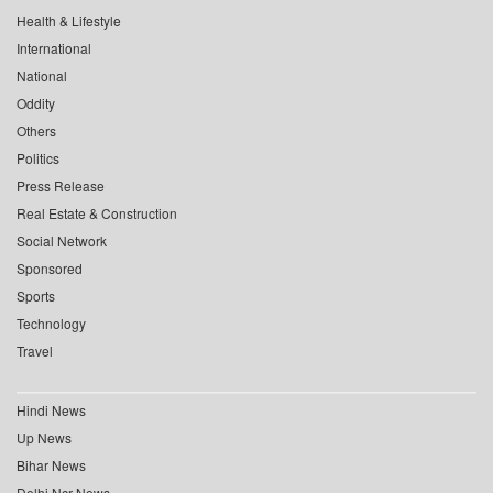
Health & Lifestyle
International
National
Oddity
Others
Politics
Press Release
Real Estate & Construction
Social Network
Sponsored
Sports
Technology
Travel
Hindi News
Up News
Bihar News
Delhi Ncr News