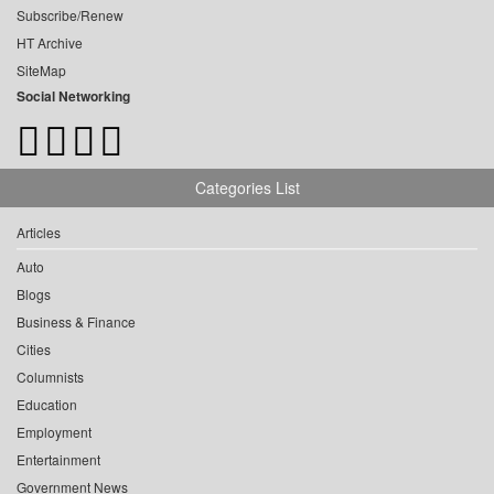
Subscribe/Renew
HT Archive
SiteMap
Social Networking
Categories List
Articles
Auto
Blogs
Business & Finance
Cities
Columnists
Education
Employment
Entertainment
Government News