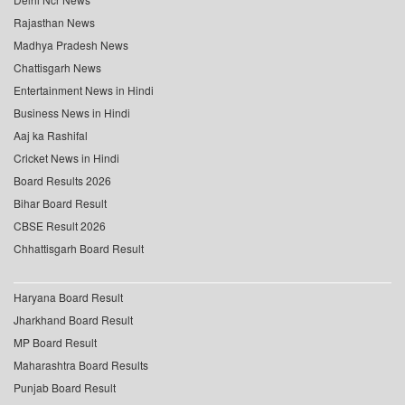
Rajasthan News
Madhya Pradesh News
Chattisgarh News
Entertainment News in Hindi
Business News in Hindi
Aaj ka Rashifal
Cricket News in Hindi
Board Results 2026
Bihar Board Result
CBSE Result 2026
Chhattisgarh Board Result
Haryana Board Result
Jharkhand Board Result
MP Board Result
Maharashtra Board Results
Punjab Board Result