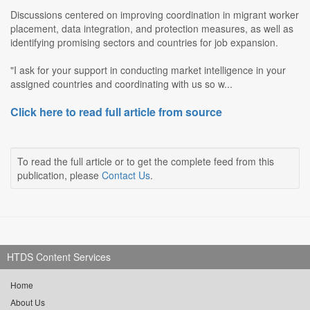
Discussions centered on improving coordination in migrant worker
placement, data integration, and protection measures, as well as
identifying promising sectors and countries for job expansion.
"I ask for your support in conducting market intelligence in your
assigned countries and coordinating with us so w...
Click here to read full article from source
To read the full article or to get the complete feed from this
publication, please
Contact Us
.
HTDS Content Services
Home
About Us