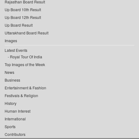
Rajasthan Board Result
Up Board 10th Result
Up Board 12th Result
Up Board Result
Uttarakhand Board Result
Images
Latest Events
Royal Tour Of India
Top Images of the Week
News
Business
Entertainment & Fashion
Festivals & Religion
History
Human Interest
International
Sports
Contributors