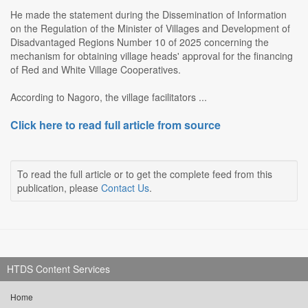
He made the statement during the Dissemination of Information
on the Regulation of the Minister of Villages and Development of
Disadvantaged Regions Number 10 of 2025 concerning the
mechanism for obtaining village heads' approval for the financing
of Red and White Village Cooperatives.
According to Nagoro, the village facilitators ...
Click here to read full article from source
To read the full article or to get the complete feed from this
publication, please
Contact Us
.
HTDS Content Services
Home