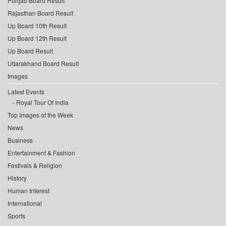
Punjab Board Result
Rajasthan Board Result
Up Board 10th Result
Up Board 12th Result
Up Board Result
Uttarakhand Board Result
Images
Latest Events
Royal Tour Of India
Top Images of the Week
News
Business
Entertainment & Fashion
Festivals & Religion
History
Human Interest
International
Sports