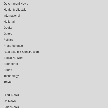
Government News
Health & Lifestyle
International
National
Oddity
Others
Politics
Press Release
Real Estate & Construction
Social Network
Sponsored
Sports
Technology
Travel
Hindi News
Up News
Bihar News