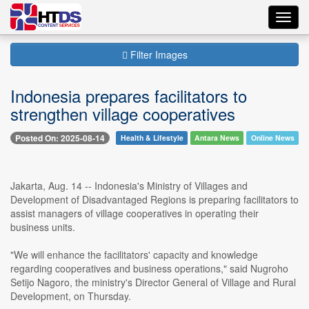
Toggl
navig
Filter Images
Indonesia prepares facilitators to
strengthen village cooperatives
Posted On: 2025-08-14
Health & Lifestyle
Antara News
Online News
Jakarta, Aug. 14 -- Indonesia's Ministry of Villages and
Development of Disadvantaged Regions is preparing facilitators to
assist managers of village cooperatives in operating their
business units.
"We will enhance the facilitators' capacity and knowledge
regarding cooperatives and business operations," said Nugroho
Setijo Nagoro, the ministry's Director General of Village and Rural
Development, on Thursday.