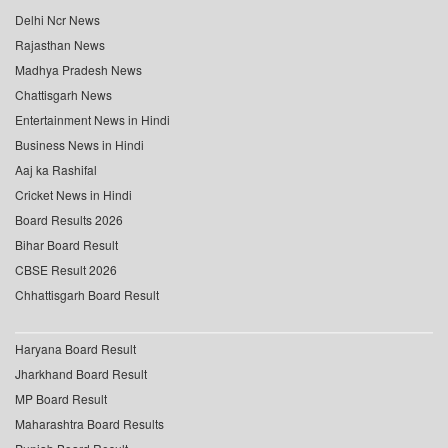
Delhi Ncr News
Rajasthan News
Madhya Pradesh News
Chattisgarh News
Entertainment News in Hindi
Business News in Hindi
Aaj ka Rashifal
Cricket News in Hindi
Board Results 2026
Bihar Board Result
CBSE Result 2026
Chhattisgarh Board Result
Haryana Board Result
Jharkhand Board Result
MP Board Result
Maharashtra Board Results