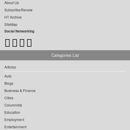
About Us
Subscribe/Renew
HT Archive
SiteMap
Social Networking
Categories List
Articles
Auto
Blogs
Business & Finance
Cities
Columnists
Education
Employment
Entertainment