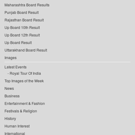
Maharashtra Board Results
Punjab Board Result
Rajasthan Board Result
Up Board 10th Result
Up Board 12th Result
Up Board Result
Uttarakhand Board Result
Images
Latest Events
Royal Tour Of India
Top Images of the Week
News
Business
Entertainment & Fashion
Festivals & Religion
History
Human Interest
International