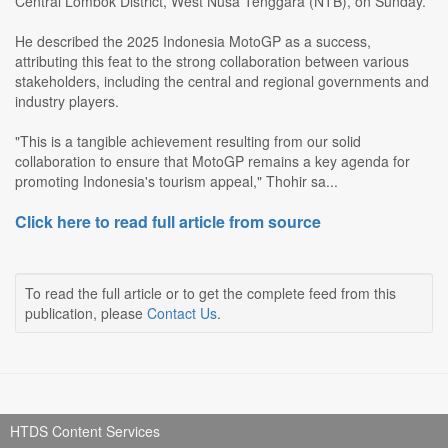
Central Lombok District, West Nusa Tenggara (NTB), on Sunday.
He described the 2025 Indonesia MotoGP as a success,
attributing this feat to the strong collaboration between various
stakeholders, including the central and regional governments and
industry players.
"This is a tangible achievement resulting from our solid
collaboration to ensure that MotoGP remains a key agenda for
promoting Indonesia's tourism appeal," Thohir sa...
Click here to read full article from source
To read the full article or to get the complete feed from this
publication, please
Contact Us
.
HTDS Content Services