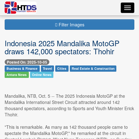
Toggl
navig
Filter Images
Indonesia 2025 Mandalika MotoGP
draws 142,000 spectators: Thohir
Posted On: 2025-10-05
Business & Finance
Travel
Cities
Real Estate & Construction
Antara News
Online News
Mandalika, NTB, Oct. 5 -- The 2025 Indonesia MotoGP at the
Mandalika International Street Circuit attracted around 142
thousand spectators, according to Sports and Youth Minister Erick
Thohir.
"This is remarkable. As many as 142 thousand people came to
spectate the Mandalika MotoGP," he remarked at the circuit in