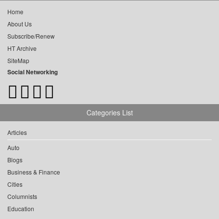
Home
About Us
Subscribe/Renew
HT Archive
SiteMap
Social Networking
Categories List
Articles
Auto
Blogs
Business & Finance
Cities
Columnists
Education