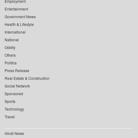
Employment
Entertainment
Government News
Health & Lifestyle
International
National
Oddity
Others
Politics
Press Release
Real Estate & Construction
Social Network
Sponsored
Sports
Technology
Travel
Hindi News