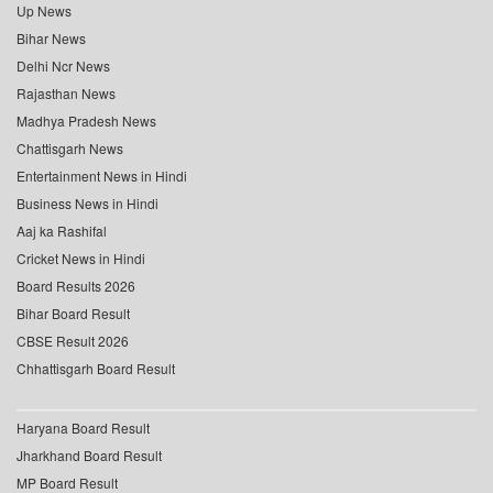
Up News
Bihar News
Delhi Ncr News
Rajasthan News
Madhya Pradesh News
Chattisgarh News
Entertainment News in Hindi
Business News in Hindi
Aaj ka Rashifal
Cricket News in Hindi
Board Results 2026
Bihar Board Result
CBSE Result 2026
Chhattisgarh Board Result
Haryana Board Result
Jharkhand Board Result
MP Board Result