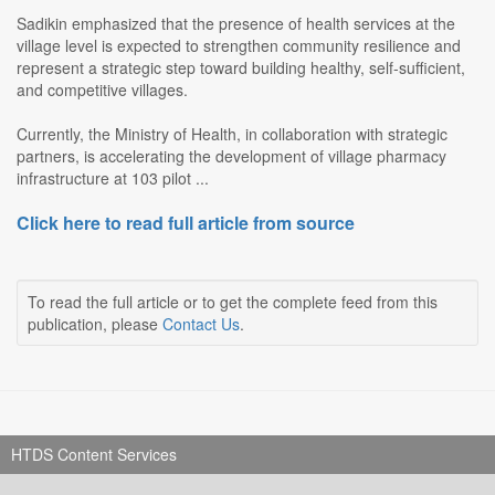
Sadikin emphasized that the presence of health services at the
village level is expected to strengthen community resilience and
represent a strategic step toward building healthy, self-sufficient,
and competitive villages.
Currently, the Ministry of Health, in collaboration with strategic
partners, is accelerating the development of village pharmacy
infrastructure at 103 pilot ...
Click here to read full article from source
To read the full article or to get the complete feed from this
publication, please
Contact Us
.
HTDS Content Services