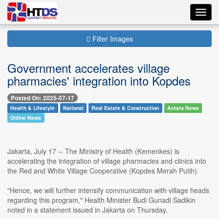
Toggl
navig
Filter Images
Government accelerates village
pharmacies' integration into Kopdes
Posted On: 2025-07-17
Health & Lifestyle
National
Real Estate & Construction
Antara News
Online News
Jakarta, July 17 -- The Ministry of Health (Kemenkes) is
accelerating the integration of village pharmacies and clinics into
the Red and White Village Cooperative (Kopdes Merah Putih).
"Hence, we will further intensify communication with village heads
regarding this program," Health Minister Budi Gunadi Sadikin
noted in a statement issued in Jakarta on Thursday.