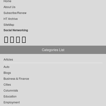
Home
About Us
Subscribe/Renew
HT Archive
SiteMap
Social Networking
Categories List
Articles
Auto
Blogs
Business & Finance
Cities
Columnists
Education
Employment