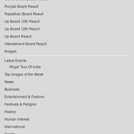
Punjab Board Result
Rajasthan Board Result
Up Board 10th Result
Up Board 12th Result
Up Board Result
Uttarakhand Board Result
Images
Latest Events
Royal Tour Of India
Top Images of the Week
News
Business
Entertainment & Fashion
Festivals & Religion
History
Human Interest
International
Sports