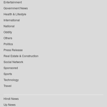
Entertainment
Government News
Health & Lifestyle
International
National
Oddity
Others
Politics
Press Release
Real Estate & Construction
Social Network
Sponsored
Sports
Technology
Travel
Hindi News
Up News