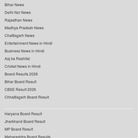
Bihar News
Delhi Ncr News
Rajasthan News
Madhya Pradesh News
Chattisgarh News
Entertainment News in Hindi
Business News in Hindi
Aaj ka Rashifal
Cricket News in Hindi
Board Results 2026
Bihar Board Result
CBSE Result 2026
Chhattisgarh Board Result
Haryana Board Result
Jharkhand Board Result
MP Board Result
Maharashtra Board Results