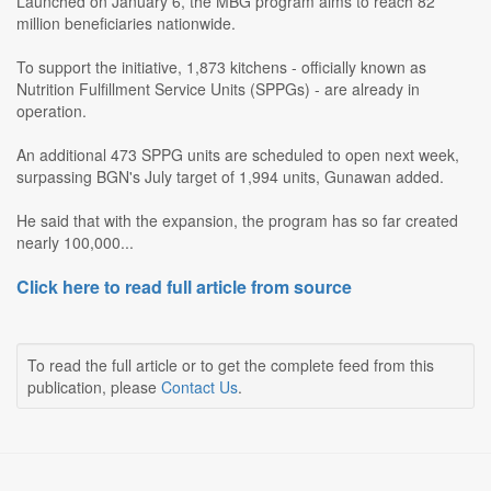
Launched on January 6, the MBG program aims to reach 82
million beneficiaries nationwide.
To support the initiative, 1,873 kitchens - officially known as
Nutrition Fulfillment Service Units (SPPGs) - are already in
operation.
An additional 473 SPPG units are scheduled to open next week,
surpassing BGN's July target of 1,994 units, Gunawan added.
He said that with the expansion, the program has so far created
nearly 100,000...
Click here to read full article from source
To read the full article or to get the complete feed from this
publication, please
Contact Us
.