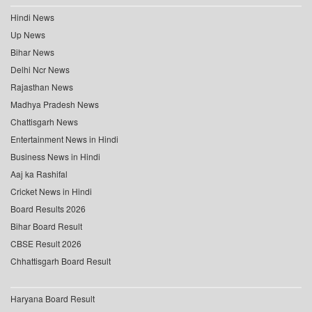
Hindi News
Up News
Bihar News
Delhi Ncr News
Rajasthan News
Madhya Pradesh News
Chattisgarh News
Entertainment News in Hindi
Business News in Hindi
Aaj ka Rashifal
Cricket News in Hindi
Board Results 2026
Bihar Board Result
CBSE Result 2026
Chhattisgarh Board Result
Haryana Board Result