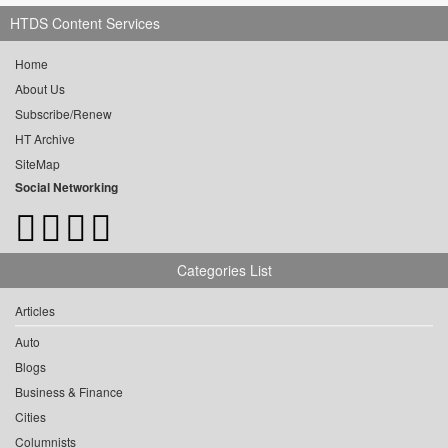
HTDS Content Services
Home
About Us
Subscribe/Renew
HT Archive
SiteMap
Social Networking
Categories List
Articles
Auto
Blogs
Business & Finance
Cities
Columnists