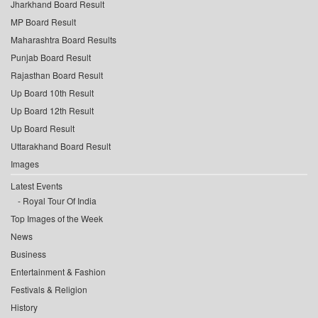
Jharkhand Board Result
MP Board Result
Maharashtra Board Results
Punjab Board Result
Rajasthan Board Result
Up Board 10th Result
Up Board 12th Result
Up Board Result
Uttarakhand Board Result
Images
Latest Events
Royal Tour Of India
Top Images of the Week
News
Business
Entertainment & Fashion
Festivals & Religion
History