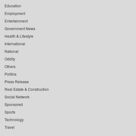
Education
Employment
Entertainment
Government News
Health & Lifestyle
International
National
Oddity
Others
Politics
Press Release
Real Estate & Construction
Social Network
Sponsored
Sports
Technology
Travel