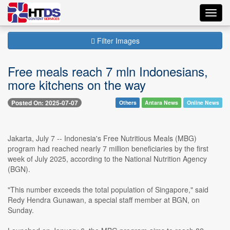
Toggl
navig
Filter Images
Free meals reach 7 mln Indonesians,
more kitchens on the way
Posted On: 2025-07-07
Others
Antara News
Online News
Jakarta, July 7 -- Indonesia's Free Nutritious Meals (MBG)
program had reached nearly 7 million beneficiaries by the first
week of July 2025, according to the National Nutrition Agency
(BGN).
"This number exceeds the total population of Singapore," said
Redy Hendra Gunawan, a special staff member at BGN, on
Sunday.