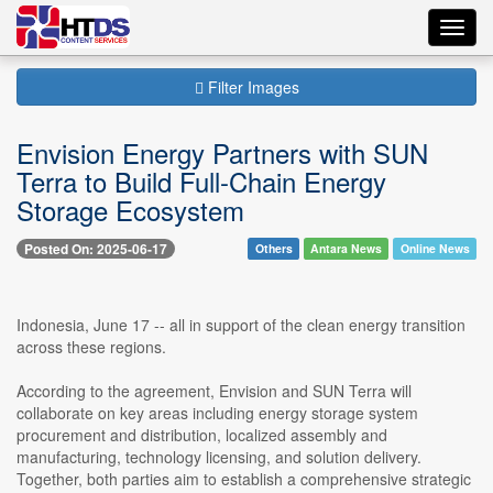
Toggl
navig
Filter Images
Envision Energy Partners with SUN
Terra to Build Full-Chain Energy
Storage Ecosystem
Posted On: 2025-06-17
Others
Antara News
Online News
Indonesia, June 17 -- all in support of the clean energy transition
across these regions.
According to the agreement, Envision and SUN Terra will
collaborate on key areas including energy storage system
procurement and distribution, localized assembly and
manufacturing, technology licensing, and solution delivery.
Together, both parties aim to establish a comprehensive strategic