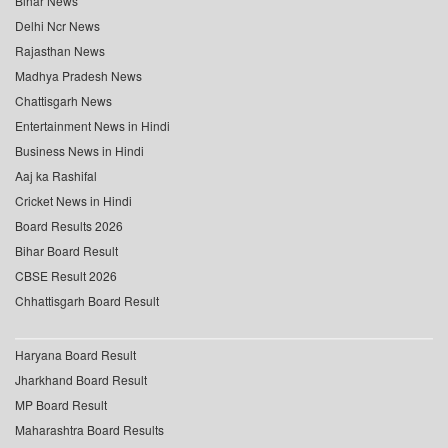
Bihar News
Delhi Ncr News
Rajasthan News
Madhya Pradesh News
Chattisgarh News
Entertainment News in Hindi
Business News in Hindi
Aaj ka Rashifal
Cricket News in Hindi
Board Results 2026
Bihar Board Result
CBSE Result 2026
Chhattisgarh Board Result
Haryana Board Result
Jharkhand Board Result
MP Board Result
Maharashtra Board Results