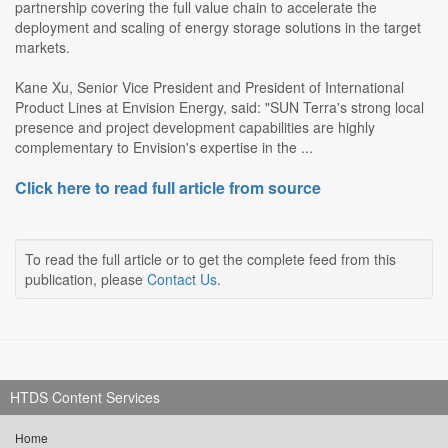
partnership covering the full value chain to accelerate the
deployment and scaling of energy storage solutions in the target
markets.
Kane Xu, Senior Vice President and President of International
Product Lines at Envision Energy, said: "SUN Terra's strong local
presence and project development capabilities are highly
complementary to Envision's expertise in the ...
Click here to read full article from source
To read the full article or to get the complete feed from this
publication, please
Contact Us
.
HTDS Content Services
Home