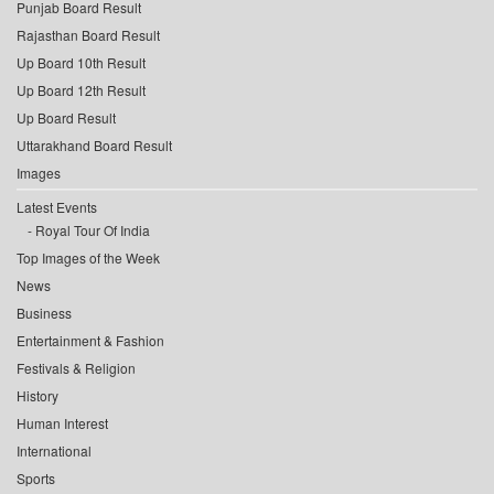
Punjab Board Result
Rajasthan Board Result
Up Board 10th Result
Up Board 12th Result
Up Board Result
Uttarakhand Board Result
Images
Latest Events
Royal Tour Of India
Top Images of the Week
News
Business
Entertainment & Fashion
Festivals & Religion
History
Human Interest
International
Sports