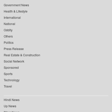
Government News
Health & Lifestyle
International
National
Oddity
Others
Politics
Press Release
Real Estate & Construction
Social Network
Sponsored
Sports
Technology
Travel
Hindi News
Up News