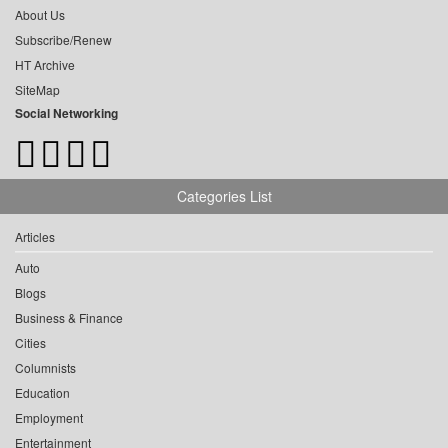
About Us
Subscribe/Renew
HT Archive
SiteMap
Social Networking
Categories List
Articles
Auto
Blogs
Business & Finance
Cities
Columnists
Education
Employment
Entertainment