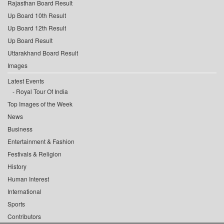
Rajasthan Board Result
Up Board 10th Result
Up Board 12th Result
Up Board Result
Uttarakhand Board Result
Images
Latest Events
Royal Tour Of India
Top Images of the Week
News
Business
Entertainment & Fashion
Festivals & Religion
History
Human Interest
International
Sports
Contributors