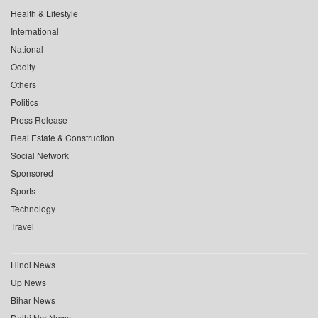
Health & Lifestyle
International
National
Oddity
Others
Politics
Press Release
Real Estate & Construction
Social Network
Sponsored
Sports
Technology
Travel
Hindi News
Up News
Bihar News
Delhi Ncr News