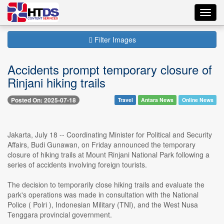
Toggl
navig
Filter Images
Accidents prompt temporary closure of
Rinjani hiking trails
Posted On: 2025-07-18
Travel
Antara News
Online News
Jakarta, July 18 -- Coordinating Minister for Political and Security
Affairs, Budi Gunawan, on Friday announced the temporary
closure of hiking trails at Mount Rinjani National Park following a
series of accidents involving foreign tourists.
The decision to temporarily close hiking trails and evaluate the
park's operations was made in consultation with the National
Police ( Polri ), Indonesian Military (TNI), and the West Nusa
Tenggara provincial government.