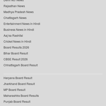
Rajasthan News
Madhya Pradesh News
Chattisgarh News
Entertainment News in Hindi
Business News in Hindi
Aaj ka Rashifal
Cricket News in Hindi
Board Results 2026
Bihar Board Result
CBSE Result 2026
Chhattisgarh Board Result
Haryana Board Result
Jharkhand Board Result
MP Board Result
Maharashtra Board Results
Punjab Board Result