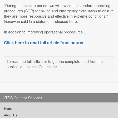
"During the closure period, we will revise the standard operating
procedures (SOP) for hiking and emergency evacuation to ensure
they are more responsive and effective in extreme conditions,"
Gunawan said in a statement released here.
In addition to improving operational procedures...
Click here to read full article from source
To read the full article or to get the complete feed from this
publication, please
Contact Us
.
HTDS Content Services
Home
About Us