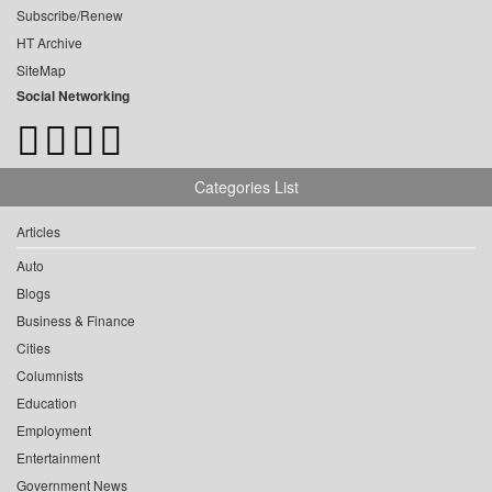
Subscribe/Renew
HT Archive
SiteMap
Social Networking
Categories List
Articles
Auto
Blogs
Business & Finance
Cities
Columnists
Education
Employment
Entertainment
Government News