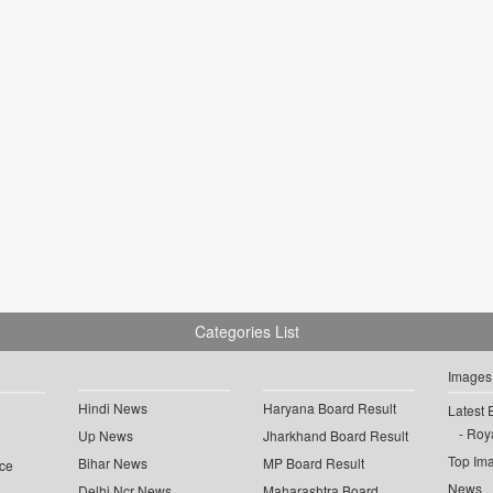
Categories List
Images
Hindi News
Haryana Board Result
Latest 
Roya
Up News
Jharkhand Board Result
Top Im
Bihar News
MP Board Result
ce
News
Delhi Ncr News
Maharashtra Board