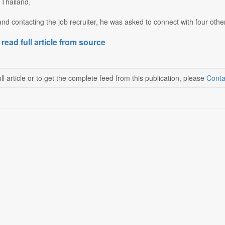
 Thailand.
and contacting the job recruiter, he was asked to connect with four othe
 read full article from source
ll article or to get the complete feed from this publication, please
Conta