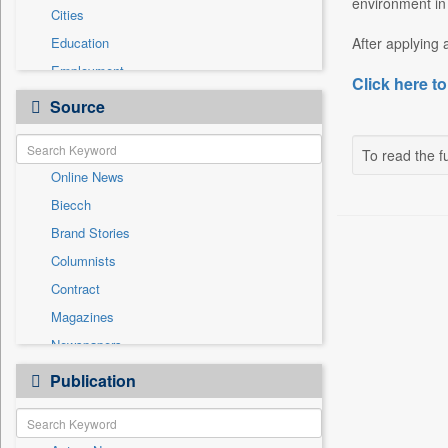
environment in
Cities
Education
After applying 
Employment
Click here to
Entertainment
Source
General News
Government News
To read the fu
Online News
International
Biecch
National
Brand Stories
Others
Columnists
Politics
Contract
Press Release
Magazines
Real Estate & Construction
Newspapers
Sports
Newswire
Publication
Travel
Patentwipo
Press Release