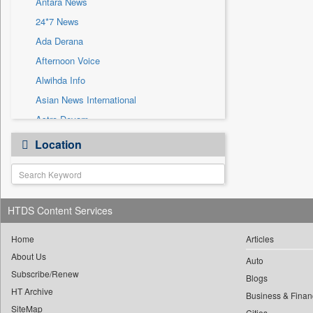
Antara News
Sec
24*7 News
Solicitation
Ada Derana
Afternoon Voice
Alwihda Info
Asian News International
Astro Devam
Australian Government News
Location
Autox
Bis Research
Bana Africa Gossips
HTDS Content Services
Bana Kenya
Bang Gaming
Home
Articles
Bang Showbiz
About Us
Auto
Subscribe/Renew
Bang Tech
Blogs
HT Archive
Bangladesh Business News
Business & Finan
SiteMap
Cities