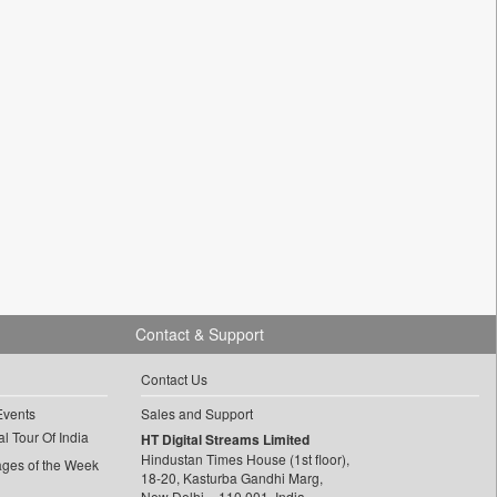
Contact & Support
Contact Us
Events
Sales and Support
l Tour Of India
HT Digital Streams Limited
Hindustan Times House (1st floor),
ages of the Week
18-20, Kasturba Gandhi Marg,
New Delhi – 110 001, India