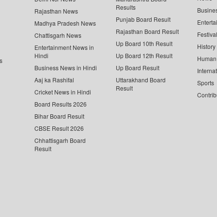
Results
Busine
Rajasthan News
Punjab Board Result
Enterta
Madhya Pradesh News
Rajasthan Board Result
Festiva
Chattisgarh News
Up Board 10th Result
History
Entertainment News in
Hindi
Up Board 12th Result
Human 
s
Business News in Hindi
Up Board Result
Interna
Aaj ka Rashifal
Uttarakhand Board
Sports
Result
Cricket News in Hindi
Contrib
Board Results 2026
Bihar Board Result
CBSE Result 2026
Chhattisgarh Board
Result