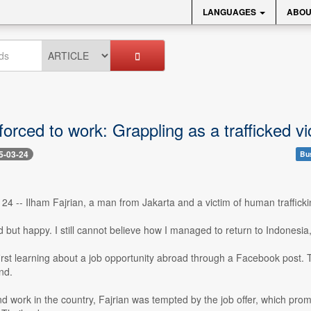
LANGUAGES
ABOU
orced to work: Grappling as a trafficked v
5-03-24
Bu
24 -- Ilham Fajrian, a man from Jakarta and a victim of human trafficki
ed but happy. I still cannot believe how I managed to return to Indone
rst learning about a job opportunity abroad through a Facebook post. The
nd.
ind work in the country, Fajrian was tempted by the job offer, which pro