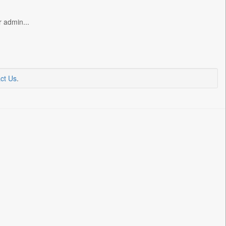
r admin...
ct Us
.