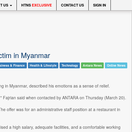
T US
HTNS
EXCLUSIVE
CONTACT US
SIGN IN
ictim in Myanmar
siness & Finance
Health & Lifestyle
Technology
Antara News
Online News
ng in Myanmar, described his emotions as a sense of relief.
sia," Fajrian said when contacted by ANTARA on Thursday (March 20).
 offer was for an administrative staff position at a restaurant in
mised a high salary, adequate facilities, and a comfortable working