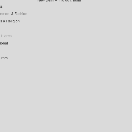
ss
inment & Fashion
ls & Religion
Interest
tional
utors