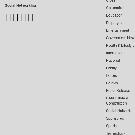
Bdnews24
Social Networking
Columnists
Bihar Times
Education
Biospectrum Asia
Employment
Biospectrum India
Entertainment
Bizcommunity
Government New
Brand Stories
Health & Lifestyle
Brighter Kashmir
International
Business Daily
National
Oddity
Ciol
Others
Capital Market
Politics
Car Trade India
Press Release
Central Asian News Service
Real Estate &
Construction World
Construction
Dq Channels
Social Network
Sponsored
Daily Mirror Sri Lanka
Sports
Daily Monitor
Technology