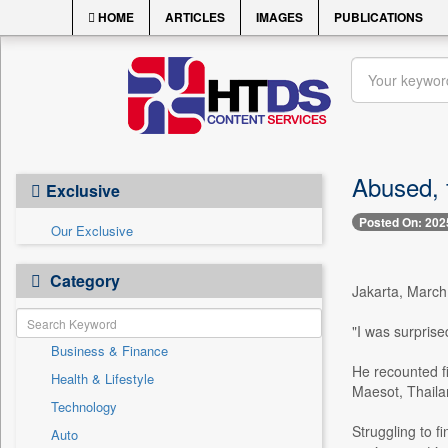
HOME
ARTICLES
IMAGES
PUBLICATIONS
Abused, f
Exclusive
Posted On: 202
Our Exclusive
Category
Jakarta, March 
"I was surpris
Business & Finance
He recounted fi
Health & Lifestyle
Maesot, Thaila
Technology
Struggling to f
Auto